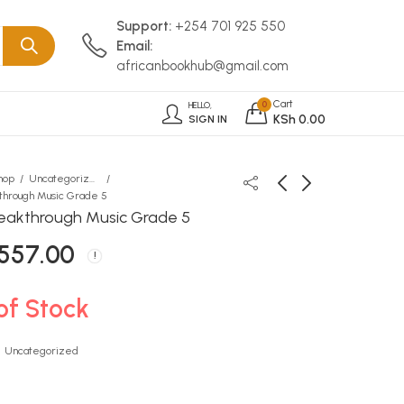
Support:
+254 701 925 550
Email:
africanbookhub@gmail.com
Cart
0
HELLO,
KSh
0.00
SIGN IN
hop
Uncategorized
through Music Grade 5
eakthrough Music Grade 5
Baxter Undated Planner
Macaw My First Book of
557.00
Navy
Animals
KSh
KSh
1,533.00
190.00
of Stock
:
Uncategorized