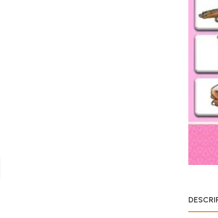
DESCRI