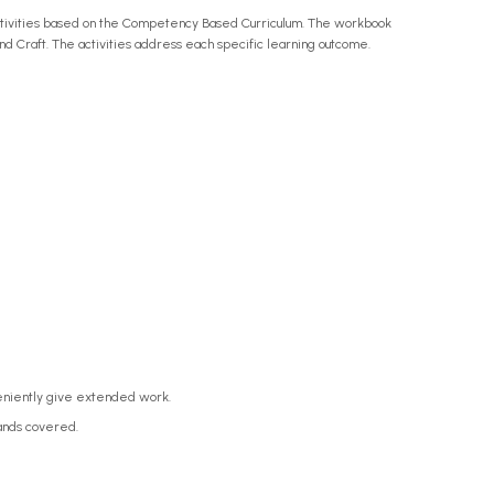
activities based on the Competency Based Curriculum. The workbook
and Craft. The activities address each specific learning outcome.
veniently give extended work.
rands covered.