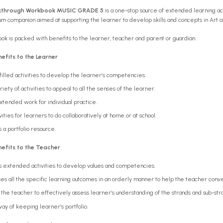
kthrough Workbook MUSIC GRADE 5
is a one-stop source of extended learning 
ulum companion aimed at supporting the learner to develop skills and concepts in Art 
k is packed with benefits to the learner, teacher and parent or guardian.
efits to the Learner
filled activities to develop the learner’s competencies.
riety of activities to appeal to all the senses of the learner.
xtended work for individual practice.
vities for learners to do collaboratively at home or at school.
 a portfolio resource.
efits to the Teacher
s extended activities to develop values and competencies.
es all the specific learning outcomes in an orderly manner to help the teacher con
the teacher to effectively assess learner’s understanding of the strands and sub-st
ay of keeping learner’s portfolio.