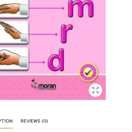
PTION
REVIEWS (0)