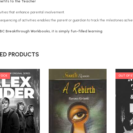
efits to the Teacher
vities that enhance parental involvement.
equencing of activities enables the parent or guardian to track the milestones achie
BC Breakthrough Workbooks, it is simply
fun-filled learning
ED PRODUCTS
TOCK
OUT OF 