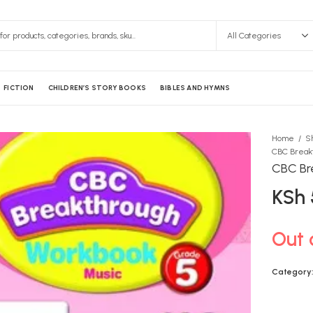
FICTION
CHILDREN’S STORY BOOKS
BIBLES AND HYMNS
Home
S
CBC Break
CBC Br
KSh
Out 
Category