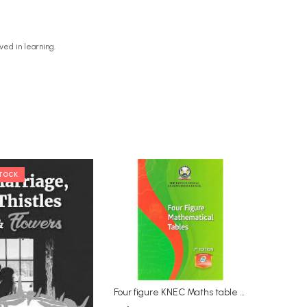
ved in learning.
STOCK
Four figure KNEC Maths table 7th Edition