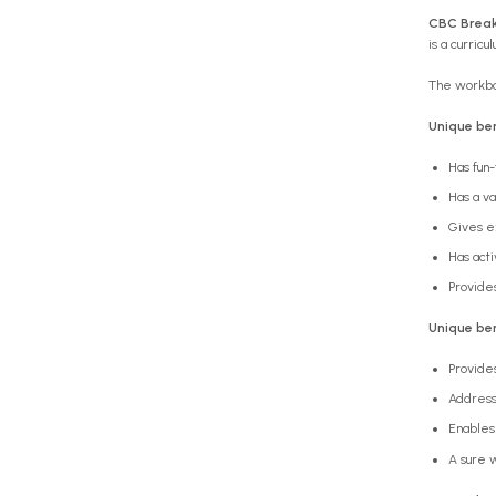
CBC Brea
is a curric
The workboo
Unique ben
Has fun-
Has a va
Gives e
Has acti
Provides
Unique ben
Provide
Address
Enables 
A sure w