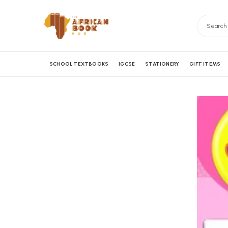
SCHOOL TEXTBOOKS
IGCSE
STATIONERY
GIFT ITEMS