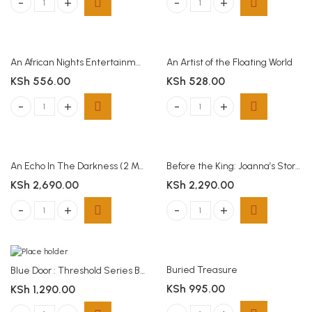
A Voice In The Wind (1 Mark Of The Lion) (Paperback) quantity
Americanah Chimamanda Ngozi Adi
An African Nights Entertainment
An Artist of the Floating World
KSh
556.00
KSh
528.00
An African Nights Entertainment quantity
An Artist of the Floating World quan
An Echo In The Darkness (2 Mark Of The Lion)(Paperback)
Before the King: Joanna’s Story – Women of the Way (Paperback)
KSh
2,690.00
KSh
2,290.00
An Echo In The Darkness (2 Mark Of The Lion)(Paperback) quantity
Before the King: Joanna's Story - 
Buried Treasure
Blue Door : Threshold Series Book 1
KSh
995.00
KSh
1,290.00