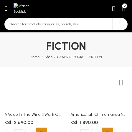
0
FICTION
Home
Shop
GENERAL BOOKS
FICTION
A Voice In The Wind (1 Mark Of The Lion) (Paperback)
Americanah Chimamanda Ngozi Adichie
KSh
2,690.00
KSh
1,890.00