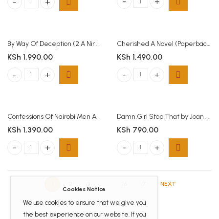
Buried Treasure quantity
Blue Door : Threshold Series Book 1 quantity
By Way Of Deception (2 A Nir Tavor Mossad Thriller)(Paperback)
Cherished A Novel (Paperback)
KSh
1,990.00
KSh
1,490.00
By Way Of Deception (2 A Nir Tavor Mossad Thriller)(Paperback) quantity
Cherished A Novel (Paperback) qua
Confessions Of Nairobi Men And Women
Damn,Girl Stop That by Joan Thatiah
KSh
1,390.00
KSh
790.00
Confessions Of Nairobi Men And Women quantity
Damn,Girl Stop That by Joan Thati
1
2
3
…
16
17
NEXT
Cookies Notice
We use cookies to ensure that we give you
the best experience on our website. If you