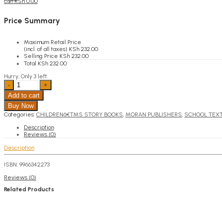
KSh
0.00
Cart
Price Summary
Maximum Retail Price
(incl. of all taxes)
KSh
232.00
Selling Price
KSh
232.00
Total
KSh
232.00
Hurry, Only 3 left.
Chapuchapu
quantity
Add to cart
Buy Now
Categories:
CHILDRENâ€™S STORY BOOKS
,
MORAN PUBLISHERS
,
SCHOOL TEX
Description
Reviews (0)
Description
ISBN: 9966342273
Reviews (0)
Related Products