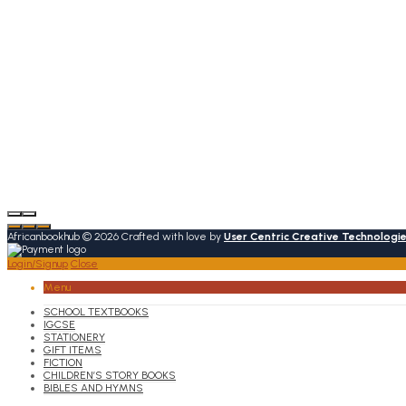
Africanbookhub © 2026 Crafted with love by
User Centric Creative Technologi
Login/Signup
Close
Menu
SCHOOL TEXTBOOKS
IGCSE
STATIONERY
GIFT ITEMS
FICTION
CHILDREN’S STORY BOOKS
BIBLES AND HYMNS