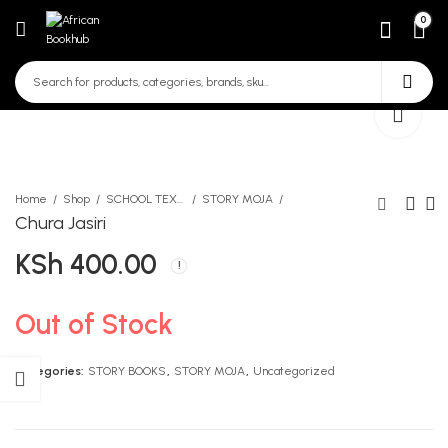
0
Home
Shop
SCHOOL TEXTBOOKS
STORY MOJA
Chura Jasiri
KSh
400.00
Judas Iscariot Level 1
Mind Your Manners
KSh
KSh
235.00
420.00
Out of Stock
Categories:
STORY BOOKS
,
STORY MOJA
,
Uncategorized