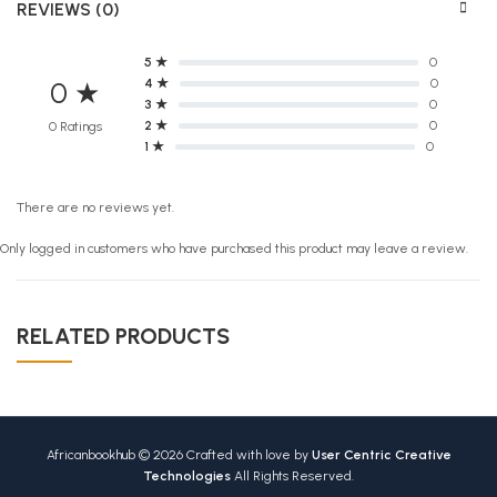
REVIEWS (0)
5 ★
0
4 ★
0
0 ★
3 ★
0
2 ★
0
0 Ratings
1 ★
0
There are no reviews yet.
Only logged in customers who have purchased this product may leave a review.
RELATED PRODUCTS
Africanbookhub © 2026 Crafted with love by
User Centric Creative
Technologies
All Rights Reserved.