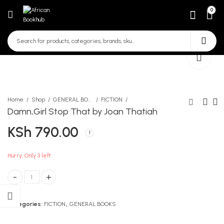
0
Home
Shop
GENERAL BOOKS
FICTION
Damn,Girl Stop That by Joan Thatiah
KSh
790.00
The Pearl
Kasuku Counter Book 2
Quire
KSh
450.00
KSh
300.00
Hurry, Only 3 left.
Damn,Girl Stop That by Joan Thatiah quantity
Categories:
FICTION
,
GENERAL BOOKS