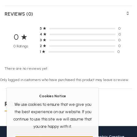
REVIEWS (0)
5 ★
0
4 ★
0
0 ★
3 ★
0
2 ★
0
0 Ratings
1 ★
0
There are no reviews yet.
Only logged in customers who have purchased this product may leave a review.
Cookies Notice
RELATED PRODUCTS
We use cookies to ensure that we give you
the best experience on our website. If you
continue to use this site we will assume that
you are happy with it.
Africanbookhub © 2026 Crafted with love by
User Centric Creative