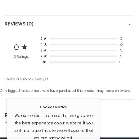
REVIEWS (0)
5 ★
0
4 ★
0
0 ★
3 ★
0
2 ★
0
0 Ratings
1 ★
0
There are no reviews yet.
Only logged in customers who have purchased this product may leave a review.
Cookies Notice
RELATED PRODUCTS
We use cookies to ensure that we give you
the best experience on our website. If you
continue to use this site we will assume that
you are happy with it.