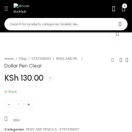
0
Home
Shop
STATIONERY
PENS AND PENCILS
Dollar Pen Clear
KSh
130.00
Targeter Uboho wa Insha 6
Mti Wa Ajabu
7 8
KSh
232.00
KSh
450.00
In Stock
Dollar Pen Clear quantity
SKU:
3154
Categories:
PENS AND PENCILS
,
STATIONERY