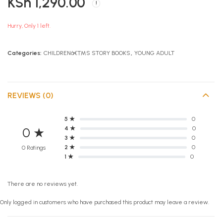
KSh
1,290.00
Dork Diaries Skating
KCPE Summit Social
Sensation
Studies
KSh
KSh
990.00
870.00
Hurry, Only 1 left.
Categories:
CHILDRENâ€™S STORY BOOKS
,
YOUNG ADULT
REVIEWS (0)
5 ★
0
4 ★
0
0 ★
3 ★
0
2 ★
0
0 Ratings
1 ★
0
There are no reviews yet.
Only logged in customers who have purchased this product may leave a review.