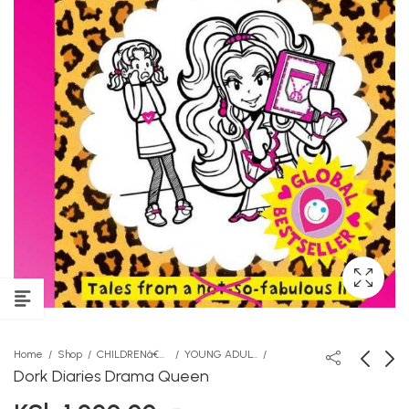
Home
Shop
CHILDRENâ€™S STORY BOOKS
YOUNG ADULT
Dork Diaries Drama Queen