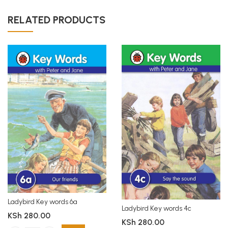
RELATED PRODUCTS
Ladybird Key words 6a
Ladybird Key words 4c
KSh
280.00
KSh
280.00