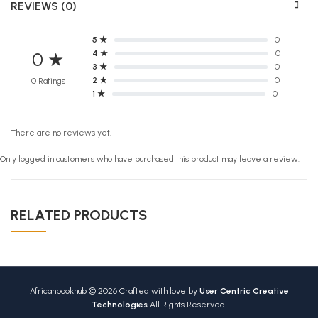
REVIEWS (0)
5 ★
0
4 ★
0
0 ★
3 ★
0
2 ★
0
0 Ratings
1 ★
0
There are no reviews yet.
Only logged in customers who have purchased this product may leave a review.
RELATED PRODUCTS
Africanbookhub © 2026 Crafted with love by
User Centric Creative
Technologies
All Rights Reserved.