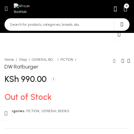
0
Home
Shop
GENERAL BOOKS
FICTION
DW Ratburger
KSh
990.00
Spear sharp my first 500
Wisdom for Abundant Living
words
KSh
425.00
KSh
500.00
Out of Stock
Categories:
FICTION
,
GENERAL BOOKS