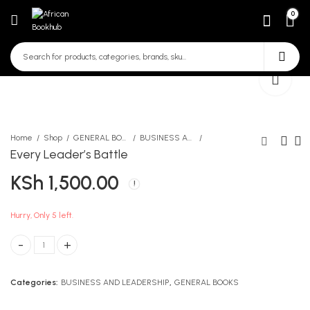
0
Home
Shop
GENERAL BOOKS
BUSINESS AND LEADERSHIP
Every Leader’s Battle
KSh
1,500.00
Log On Computer Studies
Sticky Note pad 3*3
Form 2
KSh
60.00
KSh
740.00
Hurry, Only 5 left.
Every Leader's Battle quantity
Categories:
BUSINESS AND LEADERSHIP
,
GENERAL BOOKS