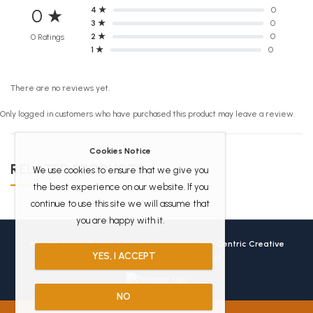
4 ★
0
0 ★
3 ★
0
2 ★
0
0 Ratings
1 ★
0
There are no reviews yet.
Only logged in customers who have purchased this product may leave a review.
Cookies Notice
RELATED PRODUCTS
We use cookies to ensure that we give you
the best experience on our website. If you
continue to use this site we will assume that
you are happy with it.
Africanbookhub © 2026 Crafted with love by
User Centric Creative
YES, I ACCEPT
Technologies
All Rights Reserved.
NO