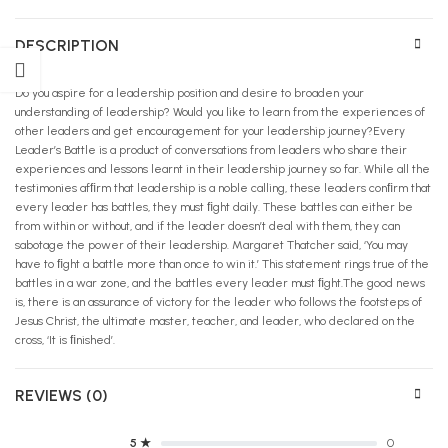
DESCRIPTION
Do you aspire for a leadership position and desire to broaden your
understanding of leadership? Would you like to learn from the experiences of
other leaders and get encouragement for your leadership journey?Every
Leader’s Battle is a product of conversations from leaders who share their
experiences and lessons learnt in their leadership journey so far. While all the
testimonies afﬁrm that leadership is a noble calling, these leaders conﬁrm that
every leader has battles, they must ﬁght daily. These battles can either be
from within or without, and if the leader doesn’t deal with them, they can
sabotage the power of their leadership. Margaret Thatcher said, ‘You may
have to ﬁght a battle more than once to win it.’ This statement rings true of the
battles in a war zone, and the battles every leader must ﬁght.The good news
is, there is an assurance of victory for the leader who follows the footsteps of
Jesus Christ, the ultimate master, teacher, and leader, who declared on the
cross, ‘It is ﬁnished’.
REVIEWS (0)
5 ★
0