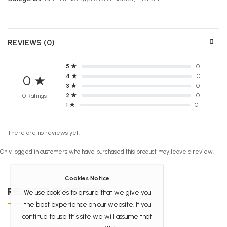
REVIEWS (0)
5 ★
0
4 ★
0
0 ★
3 ★
0
2 ★
0
0 Ratings
1 ★
0
There are no reviews yet.
Only logged in customers who have purchased this product may leave a review.
Cookies Notice
RELATED PRODUCTS
We use cookies to ensure that we give you
the best experience on our website. If you
continue to use this site we will assume that