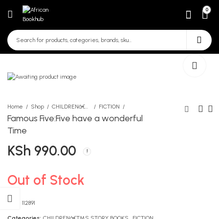
0
Home
Shop
CHILDRENâ€™S STORY BOOKS
FICTION
Famous Five:Five have a wonderful
Time
Accord Long Colour Pencils
Msingi wa Ushairi kwa
KSh
990.00
[Red Pack]
Gredi ya 9
KSh
KSh
290.00
561.00
Out of Stock
SKU:
112891
Categories:
CHILDRENâ€™S STORY BOOKS
,
FICTION