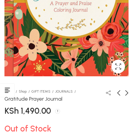
Home
Shop
GIFT ITEMS
JOURNALS
Gratitude Prayer Journal
KSh
1,490.00
The Seed of Honesty
Veda Coloured Chalk
KSh
KSh
450.00
100.00
Out of Stock