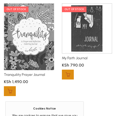
OUT OF STOCK
OUT OF STOCK
My Faith Journal
KSh
790.00
Tranquility Prayer Journal
KSh
1,490.00
Cookies Notice
We use cookies to ensure that we give you