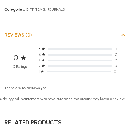
Categories:
GIFT ITEMS
,
JOURNALS
REVIEWS (0)
5 ★
0
4 ★
0
0 ★
3 ★
0
2 ★
0
0 Ratings
1 ★
0
There are no reviews yet.
Only logged in customers who have purchased this product may leave a review.
RELATED PRODUCTS