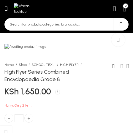
0
Home
Shop
SCHOOL TEXTBOOKS
HIGH FLYER
High Flyer Series Combined
Encyclopaedia Grade 8
High Flyer Series
Page Marker Pure Leather
KSh
1,650.00
Combined Encyclopaedia
KSh
490.00
G6
KSh
1,400.00
Hurry, Only 2 left.
High Flyer Series Combined Encyclopaedia Grade 8 quantity