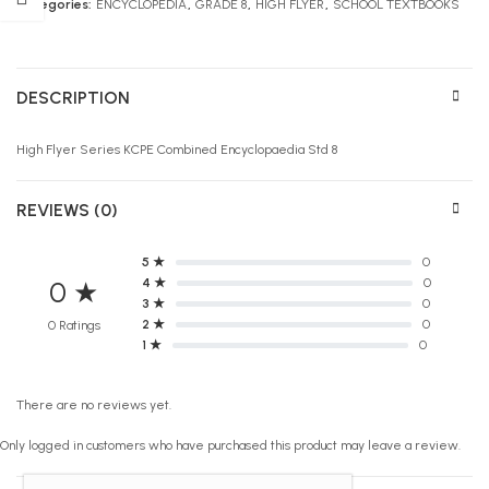
Categories:
ENCYCLOPEDIA
,
GRADE 8
,
HIGH FLYER
,
SCHOOL TEXTBOOKS
DESCRIPTION
High Flyer Series KCPE Combined Encyclopaedia Std 8
REVIEWS (0)
5 ★
0
4 ★
0
0 ★
3 ★
0
2 ★
0
0 Ratings
1 ★
0
There are no reviews yet.
Only logged in customers who have purchased this product may leave a review.