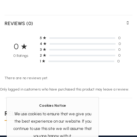
REVIEWS (0)
5 ★
0
4 ★
0
0 ★
3 ★
0
2 ★
0
0 Ratings
1 ★
0
There are no reviews yet.
Only logged in customers who have purchased this product may leave a review.
Cookies Notice
RELATED PRODUCTS
We use cookies to ensure that we give you
the best experience on our website. If you
continue to use this site we will assume that
you are happy with it.