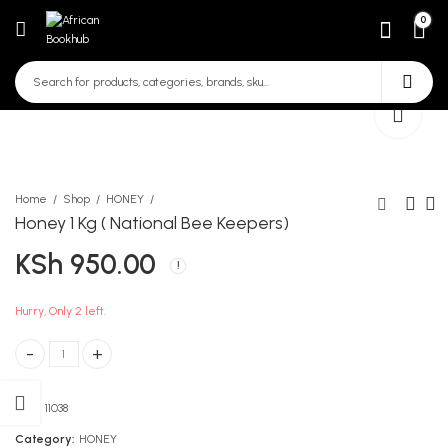
0
Home
Shop
HONEY
Honey 1 Kg ( National Bee Keepers)
KSh
950.00
Honey 500 gms National
Propolis with Ginger
Bee Keepers
KSh
990.00
KSh
500.00
Hurry, Only 2 left.
Honey 1 Kg ( National Bee Keepers) quantity
SKU:
11038
Category:
HONEY