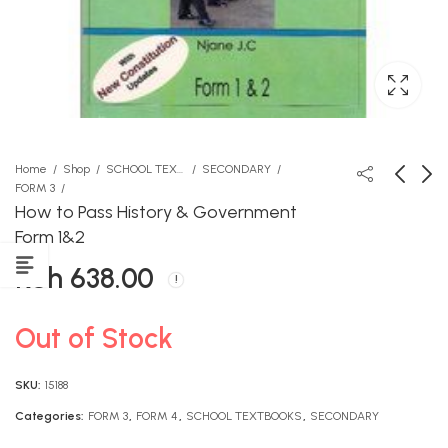
Home
Shop
SCHOOL TEXTBOOKS
SECONDARY
FORM 3
How to Pass History & Government
Hujafa Hujaumbika -
How to Pass History ,
Form 1&2
Longhorn
Government Form 3,4
KSh
638.00
KSh
KSh
612.00
638.00
Out of Stock
SKU:
15188
Categories:
FORM 3
,
FORM 4
,
SCHOOL TEXTBOOKS
,
SECONDARY