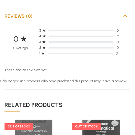
REVIEWS (0)
5 ★
0
4 ★
0
0 ★
3 ★
0
2 ★
0
0 Ratings
1 ★
0
There are no reviews yet.
Only logged in customers who have purchased this product may leave a review.
RELATED PRODUCTS
OUT OF STOCK
OUT OF STOCK