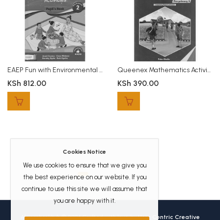
EAEP Fun with Environmental Activities PP2
Queenex Mathematics Activities PP2
KSh
812.00
KSh
390.00
Cookies Notice
We use cookies to ensure that we give you
the best experience on our website. If you
continue to use this site we will assume that
you are happy with it.
Africanbookhub © 2026 Crafted with love by
User Centric Creative