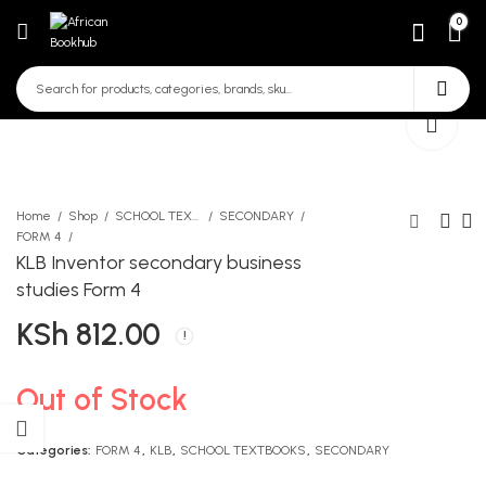
0
Home
Shop
SCHOOL TEXTBOOKS
SECONDARY
FORM 4
KLB Inventor secondary business
Moran Objective Questions
Moran Password Numerical
studies Form 4
and Answers In English
Problems in Physics All
KSh
812.00
Book 3
Forms
KSh
KSh
690.00
980.00
Out of Stock
Categories:
FORM 4
,
KLB
,
SCHOOL TEXTBOOKS
,
SECONDARY