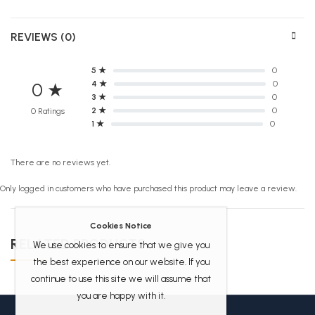
REVIEWS (0)
5 ★
0
4 ★
0
0 ★
3 ★
0
2 ★
0
0 Ratings
1 ★
0
There are no reviews yet.
Only logged in customers who have purchased this product may leave a review.
Cookies Notice
RELATED PRODUCTS
We use cookies to ensure that we give you
the best experience on our website. If you
continue to use this site we will assume that
you are happy with it.