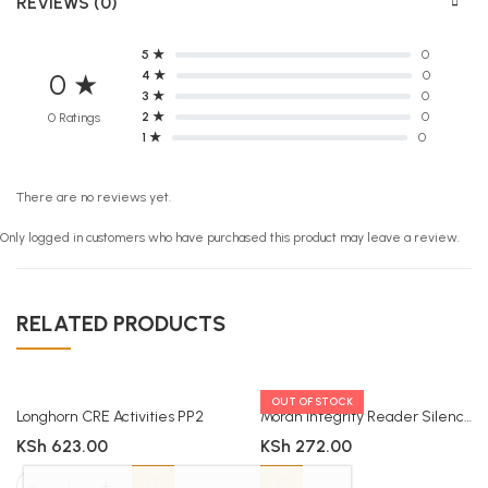
REVIEWS (0)
5 ★
0
4 ★
0
0 ★
3 ★
0
2 ★
0
0 Ratings
1 ★
0
There are no reviews yet.
Only logged in customers who have purchased this product may leave a review.
RELATED PRODUCTS
OUT OF STOCK
Longhorn CRE Activities PP2
Moran Integrity Reader Silence
KSh
623.00
KSh
272.00