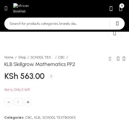
0
Home
Shop
SCHOOL TEXTBOOKS
CBC
KLB Skillgrow Mathematics PP2
KSh
563.00
Longhorn Environmental
KLB Skillgrow Language
Activities PP1
PP2
KSh
KSh
627.00
441.00
Hurry, Only 5 left.
KLB Skillgrow Mathematics PP2 quantity
Categories:
CBC
,
KLB
,
SCHOOL TEXTBOOKS