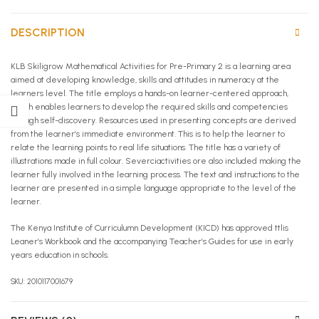
DESCRIPTION
KLB Skiligrow Mathematical Activities for Pre-Primary 2 is a learning area
aimed at developing knowledge, skills and attitudes in numeracy at the
learners level. The title employs a hands-on learner-centered approach,
which enables learners to develop the required skills and competencies
through self-discovery. Resources used in presenting concepts are derived
from the learner’s immediate environment. This is to help the learner to
relate the learning points to real life situations. The title has a variety of
illustrations made in full colour. Severciactivities ore also included making the
learner fully involved in the learning process. The text and instructions to the
learner are presented in a simple language appropriate to the level of the
learner.
The Kenya Institute of Curriculumn Development (KICD) has approved ttlis
Leaner’s Workbook and the accompanying Teacher’s Guides for use in early
years education in schools.
SKU: 2010117001679