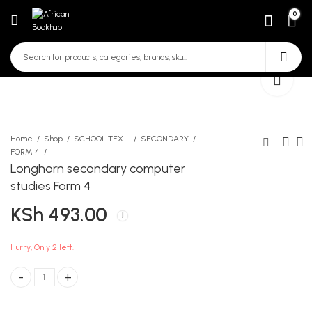
0
Home
Shop
SCHOOL TEXTBOOKS
SECONDARY
FORM 4
Longhorn secondary computer
KLB secondary Chemistry
Boyz 2 Men
studies Form 4
Form 4 fourth edition
KSh
1,000.00
KSh
493.00
KSh
766.00
Hurry, Only 2 left.
Longhorn secondary computer studies Form 4 quantity