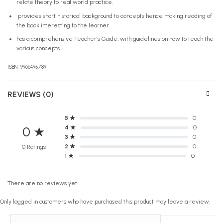
relate theory to real world practice.
provides short historical background to concepts hence making reading of
the book interesting to the learner.
has a comprehensive Teacher’s Guide, with guidelines on how to teach the
various concepts.
ISBN: 9966495789
REVIEWS (0)
5 ★
0
4 ★
0
0 ★
3 ★
0
2 ★
0
0 Ratings
1 ★
0
There are no reviews yet.
Only logged in customers who have purchased this product may leave a review.