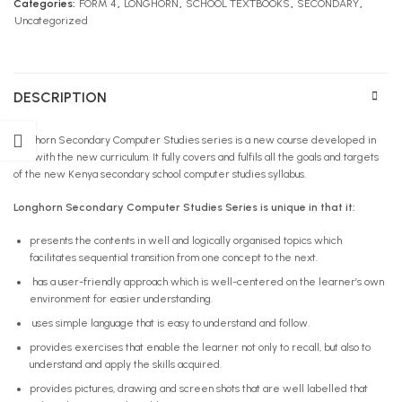
Categories:
FORM 4
,
LONGHORN
,
SCHOOL TEXTBOOKS
,
SECONDARY
,
Uncategorized
DESCRIPTION
Longhorn Secondary Computer Studies series is a new course developed in
line with the new curriculum. It fully covers and fulfils all the goals and targets
of the new Kenya secondary school computer studies syllabus.
Longhorn Secondary Computer Studies Series is unique in that it:
presents the contents in well and logically organised topics which
facilitates sequential transition from one concept to the next.
has a user-friendly approach which is well-centered on the learner’s own
environment for easier understanding.
uses simple language that is easy to understand and follow.
provides exercises that enable the learner not only to recall, but also to
understand and apply the skills acquired.
provides pictures, drawing and screen shots that are well labelled that