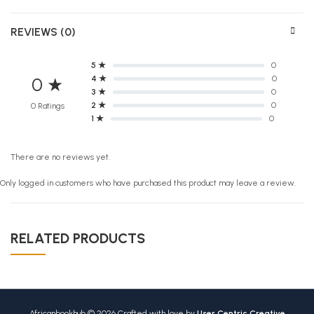
REVIEWS (0)
5 ★
0
4 ★
0
0 ★
3 ★
0
2 ★
0
0 Ratings
1 ★
0
There are no reviews yet.
Only logged in customers who have purchased this product may leave a review.
RELATED PRODUCTS
Africanbookhub © 2026 Crafted with love by
User Centric Creative