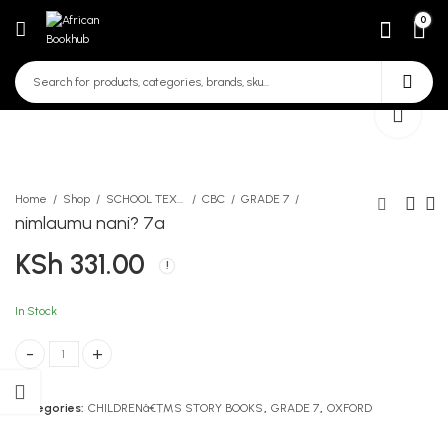
0
Home
Shop
SCHOOL TEXTBOOKS
CBC
GRADE 7
nimlaumu nani? 7a
KSh
331.00
mchezo wa mtelezo na
Take That!
hadithi nyingine
KSh
267.00
KSh
290.00
In Stock
nimlaumu nani? 7a quantity
Categories:
CHILDRENâ€™S STORY BOOKS
,
GRADE 7
,
OXFORD