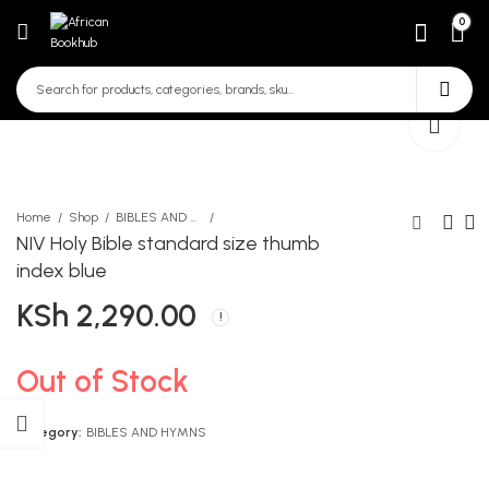
0
Home
Shop
BIBLES AND HYMNS
NIV Holy Bible standard size thumb
index blue
Everyday Science and
Out of the maze
KSh
2,290.00
Technology Workbook
KSh
1,090.00
Grade 5
KSh
632.00
Out of Stock
Category:
BIBLES AND HYMNS