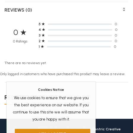
REVIEWS (0)
5 ★
0
4 ★
0
0 ★
3 ★
0
2 ★
0
0 Ratings
1 ★
0
There are no reviews yet.
Only logged in customers who have purchased this product may leave a review.
Cookies Notice
RELATED PRODUCTS
We use cookies to ensure that we give you
the best experience on our website. If you
continue to use this site we will assume that
you are happy with it.
Africanbookhub © 2026 Crafted with love by
User Centric Creative