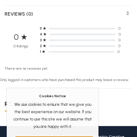
REVIEWS (0)
5 ★
0
4 ★
0
0 ★
3 ★
0
2 ★
0
0 Ratings
1 ★
0
There are no reviews yet.
Only logged in customers who have purchased this product may leave a review.
Cookies Notice
RELATED PRODUCTS
We use cookies to ensure that we give you
the best experience on our website. If you
continue to use this site we will assume that
you are happy with it.
Africanbookhub © 2026 Crafted with love by
User Centric Creative