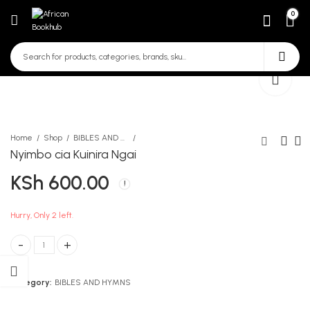
0
Home
Shop
BIBLES AND HYMNS
Nyimbo cia Kuinira Ngai
KSh
600.00
Kasuku A4 200 Page Single
mind the friend
Exercise Book
KSh
267.00
KSh
150.00
Hurry, Only 2 left.
Nyimbo cia Kuinira Ngai quantity
Category:
BIBLES AND HYMNS