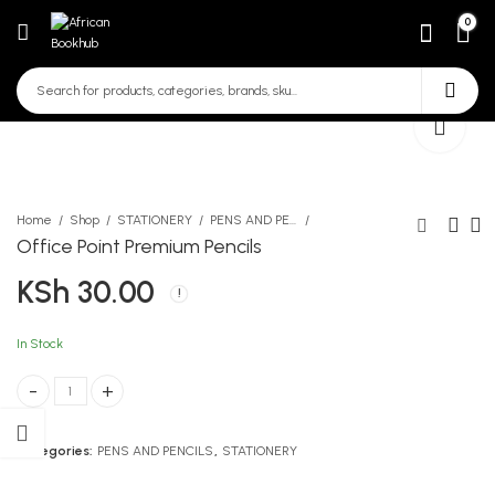
0
Home
Shop
STATIONERY
PENS AND PENCILS
Office Point Premium Pencils
KSh
30.00
White Envelope A4
Staedtler HB 110 Pencil
KSh
KSh
20.00
90.00
In Stock
Office Point Premium Pencils quantity
Categories:
PENS AND PENCILS
,
STATIONERY