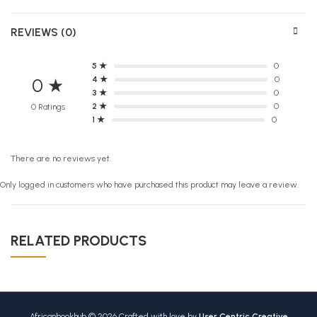
REVIEWS (0)
5 ★
0
4 ★
0
0 ★
3 ★
0
2 ★
0
0 Ratings
1 ★
0
There are no reviews yet.
Only logged in customers who have purchased this product may leave a review.
RELATED PRODUCTS
Africanbookhub © 2026 Crafted with love by
User Centric Creative