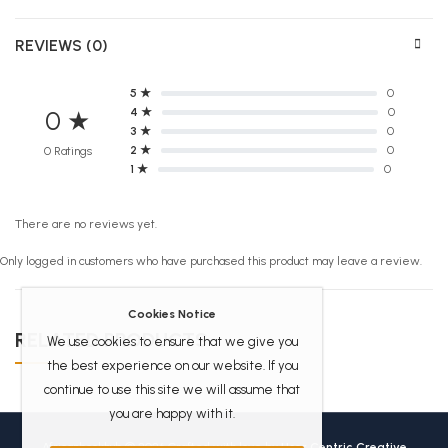
REVIEWS (0)
5 ★
0
4 ★
0
0 ★
3 ★
0
2 ★
0
0 Ratings
1 ★
0
There are no reviews yet.
Only logged in customers who have purchased this product may leave a review.
Cookies Notice
RELATED PRODUCTS
We use cookies to ensure that we give you
the best experience on our website. If you
continue to use this site we will assume that
you are happy with it.
Africanbookhub © 2026 Crafted with love by
User Centric Creative