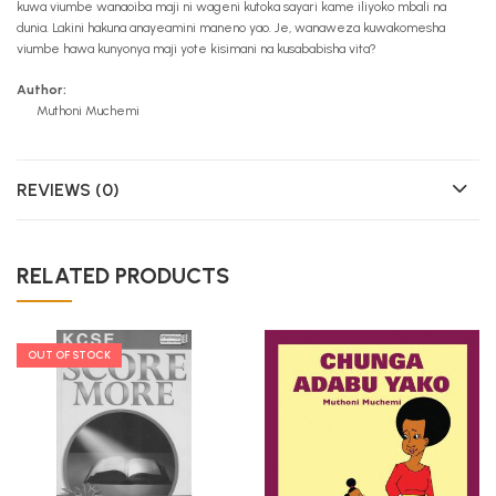
kuwa viumbe wanaoiba maji ni wageni kutoka sayari kame iliyoko mbali na
dunia. Lakini hakuna anayeamini maneno yao. Je, wanaweza kuwakomesha
viumbe hawa kunyonya maji yote kisimani na kusababisha vita?
Author:
Muthoni Muchemi
REVIEWS (0)
RELATED PRODUCTS
OUT OF STOCK