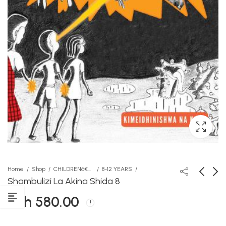
Home
Shop
CHILDRENâ€™S STORY BOOKS
8-12 YEARS
Shambulizi La Akina Shida 8
KSh
580.00
Skyline Language PP1
Fools Express
workbook
KSh
350.00
KSh
495.00