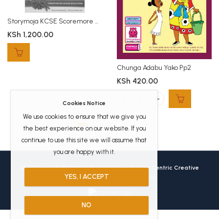
Storymoja KCSE Scoremore CRE KCSE
KSh
1,200.00
Chunga Adabu Yako Pp2
KSh
420.00
Chunga Adabu Yako Pp2 quantity
Cookies Notice
We use cookies to ensure that we give you
the best experience on our website. If you
continue to use this site we will assume that
you are happy with it.
Africanbookhub © 2026 Crafted with love by
User Centric Creative
YES, I ACCEPT
Technologies
All Rights Reserved.
NO