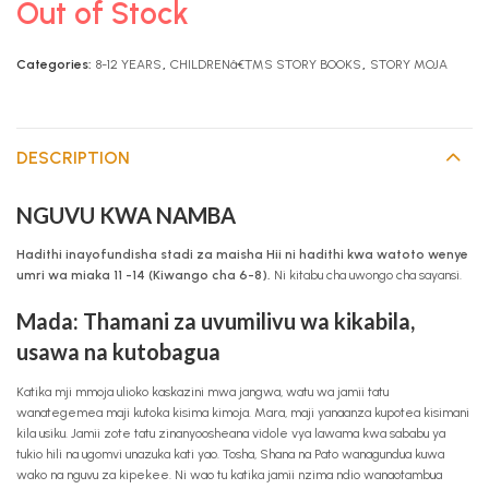
Out of Stock
Categories:
8-12 YEARS
,
CHILDRENâ€™S STORY BOOKS
,
STORY MOJA
DESCRIPTION
NGUVU KWA NAMBA
Hadithi inayofundisha stadi za maisha Hii ni hadithi kwa watoto wenye
umri wa miaka 11 -14 (Kiwango cha 6-8).
Ni kitabu cha uwongo cha sayansi.
Mada: Thamani za uvumilivu wa kikabila,
usawa na kutobagua
Katika mji mmoja ulioko kaskazini mwa jangwa, watu wa jamii tatu
wanategemea maji kutoka kisima kimoja. Mara, maji yanaanza kupotea kisimani
kila usiku. Jamii zote tatu zinanyoosheana vidole vya lawama kwa sababu ya
tukio hili na ugomvi unazuka kati yao. Tosha, Shana na Pato wanagundua kuwa
wako na nguvu za kipekee. Ni wao tu katika jamii nzima ndio wanaotambua