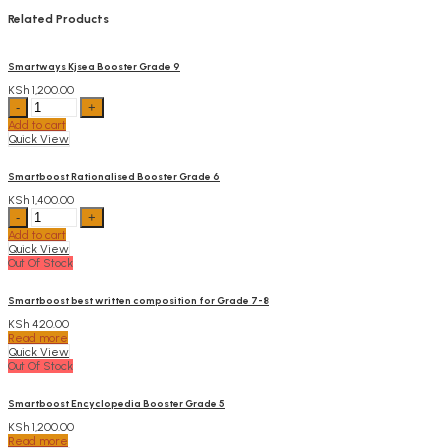
Related Products
Smartways Kjsea Booster Grade 9
KSh
1,200.00
Smartways
Kjsea
Add to cart
Booster
Quick View
Grade
9
quantity
Smartboost Rationalised Booster Grade 6
KSh
1,400.00
Smartboost
Rationalised
Add to cart
Booster
Quick View
Grade
Out Of Stock
6
quantity
Smartboost best written composition for Grade 7-8
KSh
420.00
Read more
Quick View
Out Of Stock
Smartboost Encyclopedia Booster Grade 5
KSh
1,200.00
Read more