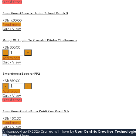
Out Of Stock
quantity
Smartboost Booster Junior School Grade 9
KSh
1,630.00
Read more
Quick View
Msingi Wa Lugha Ya Kiswahili Kitabu Cha Kwanza
KSh
300.00
Msingi
Wa
Add to cart
Lugha
Quick View
Ya
Kiswahili
Kitabu
Smartboost Booster PP2
Cha
KSh
850.00
Kwanza
Smartboost
quantity
Booster
Add to cart
PP2
Quick View
quantity
Out Of Stock
Smartboost Insha Bora Zaidi Kwa Gredi 5,6
KSh
450.00
Read more
Quick View
Africanbookhub © 2026 Crafted with love by
User Centric Creative Technologi