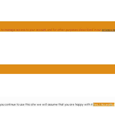
, to manage access to your account, and for other purposes described in our
privacy p
u continue to use this site we will assume that you are happy with it.
Yes, I Accept
No