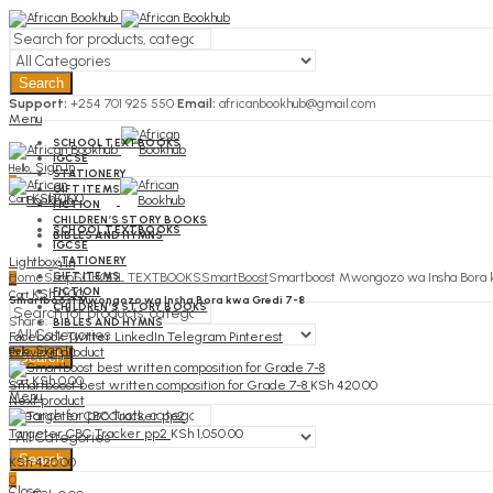
Search
Support:
+254 701 925 550
Email:
africanbookhub@gmail.com
Menu
SCHOOL TEXTBOOKS
IGCSE
Sign In
Hello,
STATIONERY
0
GIFT ITEMS
KSh
0.00
Cart
FICTION
CHILDREN’S STORY BOOKS
SCHOOL TEXTBOOKS
BIBLES AND HYMNS
IGCSE
STATIONERY
Lightbox
Sign In
Hello,
GIFT ITEMS
Home
Shop
SCHOOL TEXTBOOKS
SmartBoost
Smartboost Mwongozo wa Insha Bora 
0
FICTION
KSh
0.00
Cart
Smartboost Mwongozo wa Insha Bora kwa Gredi 7-8
CHILDREN’S STORY BOOKS
Share:
BIBLES AND HYMNS
Facebook
Twitter
LinkedIn
Telegram
Pinterest
Sign In
Hello,
Previous product
Search
0
KSh
0.00
Cart
Smartboost best written composition for Grade 7-8
KSh
420.00
Menu
Next product
Targeter CBC Tracker pp2
KSh
1,050.00
Search
KSh
420.00
0
Close