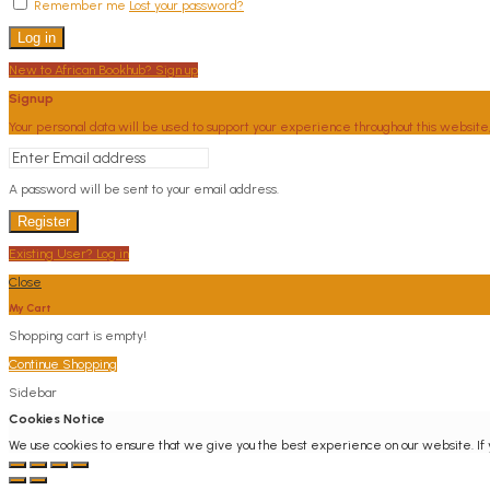
Remember me
Lost your password?
Log in
New to African Bookhub? Sign up
Signup
Your personal data will be used to support your experience throughout this website
A password will be sent to your email address.
Register
Existing User? Log in
Close
My Cart
Shopping cart is empty!
Continue Shopping
Sidebar
Cookies Notice
We use cookies to ensure that we give you the best experience on our website. If yo