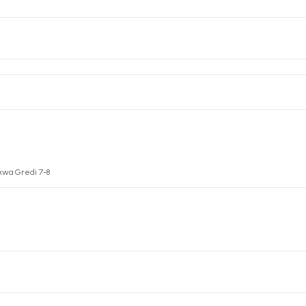
kwa Gredi 7-8