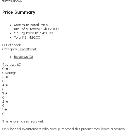
KSh
0.00
Cart
Price Summary
Maximum Retail Price
(incl. of all taxes)
KSh
420.00
Selling Price
KSh
420.00
Total
KSh
420.00
Out of Stock
Category:
SmartBoost
Reviews (0)
Reviews (0)
0 ★
0 Ratings
5 ★
0
4 ★
0
3 ★
0
2 ★
0
1 ★
0
There are no reviews yet.
Only logged in customers who have purchased this product may leave a review.