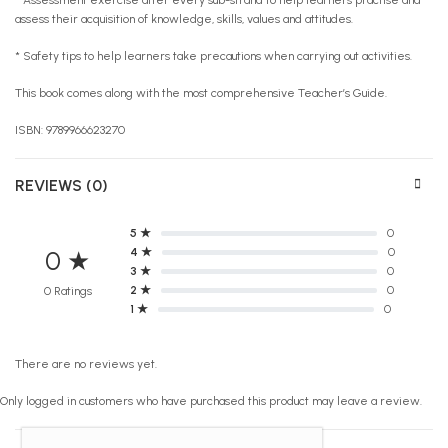
assess their acquisition of knowledge, skills, values and attitudes.
* Safety tips to help learners take precautions when carrying out activities.
This book comes along with the most comprehensive Teacher’s Guide.
ISBN: 9789966623270
REVIEWS (0)
5 ★
0
4 ★
0
0 ★
3 ★
0
2 ★
0
0 Ratings
1 ★
0
There are no reviews yet.
Only logged in customers who have purchased this product may leave a review.