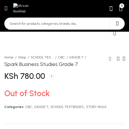
0
Home
Shop
SCHOOL TEXTBOOKS
CBC
GRADE 7
Spark Business Studies Grade 7
KSh
780.00
Spark Agriculture Grade 7
Spark Business Studies
TG
Grade 7 Teachers Guide
KSh
KSh
650.00
680.00
Out of Stock
Categories:
CBC
,
GRADE 7
,
SCHOOL TEXTBOOKS
,
STORY MOJA