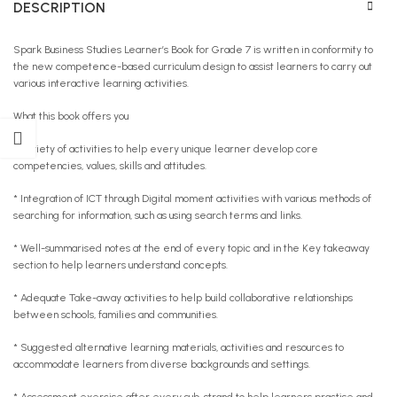
DESCRIPTION
Spark Business Studies Learner’s Book for Grade 7 is written in conformity to
the new competence-based curriculum design to assist learners to carry out
various interactive learning activities.
What this book offers you
* Variety of activities to help every unique learner develop core
competencies, values, skills and attitudes.
* Integration of ICT through Digital moment activities with various methods of
searching for information, such as using search terms and links.
* Well-summarised notes at the end of every topic and in the Key takeaway
section to help learners understand concepts.
* Adequate Take-away activities to help build collaborative relationships
between schools, families and communities.
* Suggested alternative learning materials, activities and resources to
accommodate learners from diverse backgrounds and settings.
* Assessment exercise after every sub-strand to help learners practise and