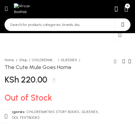
0
Home
Shop
CHILDRENâ€™S STORY BOOKS
QUEENEX
The Cute Mule Goes Home
KSh
220.00
A Finder Home Science
The Prince at The Mall
KSh
KSh
950.00
220.00
Out of Stock
Categories:
CHILDRENâ€™S STORY BOOKS
,
QUEENEX
,
SCHOOL TEXTBOOKS