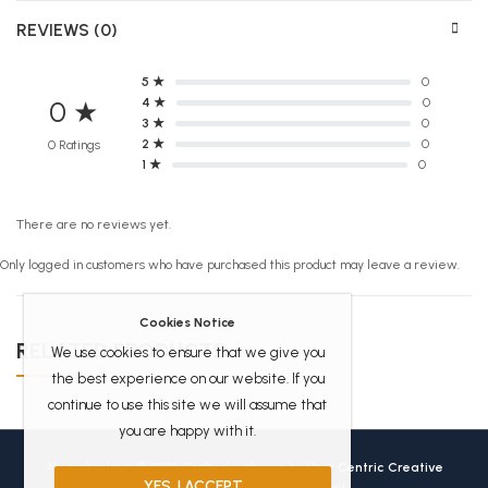
REVIEWS (0)
5 ★
0
4 ★
0
0 ★
3 ★
0
2 ★
0
0 Ratings
1 ★
0
There are no reviews yet.
Only logged in customers who have purchased this product may leave a review.
Cookies Notice
RELATED PRODUCTS
We use cookies to ensure that we give you
the best experience on our website. If you
continue to use this site we will assume that
you are happy with it.
Africanbookhub © 2026 Crafted with love by
User Centric Creative
YES, I ACCEPT
Technologies
All Rights Reserved.