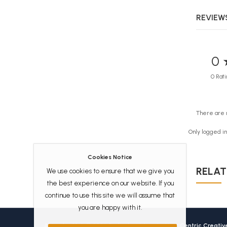
REVIEWS
0 
0 Rati
There are 
Only logged i
Cookies Notice
RELAT
We use cookies to ensure that we give you
the best experience on our website. If you
continue to use this site we will assume that
you are happy with it.
Africanbookhub © 2026 Crafted with love by
User Centric Creati