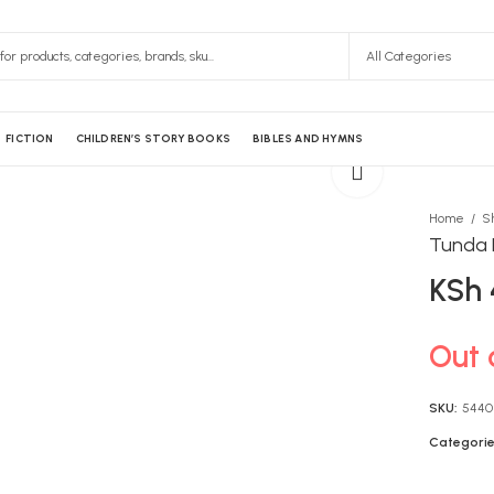
FICTION
CHILDREN’S STORY BOOKS
BIBLES AND HYMNS
Home
S
Tunda 
KSh
Out 
SKU:
5440
Categorie