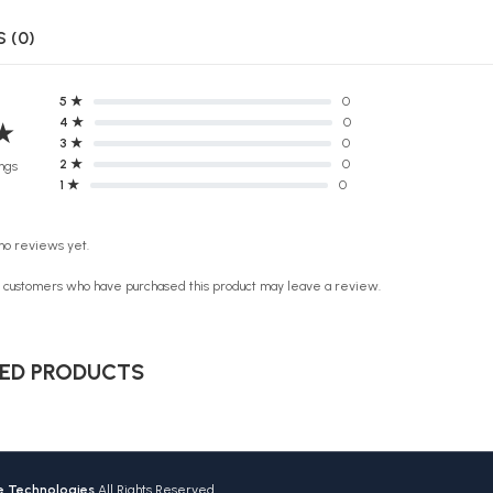
 (0)
5 ★
0
4 ★
0
★
3 ★
0
2 ★
0
ngs
1 ★
0
no reviews yet.
n customers who have purchased this product may leave a review.
ED PRODUCTS
ve Technologies
All Rights Reserved.