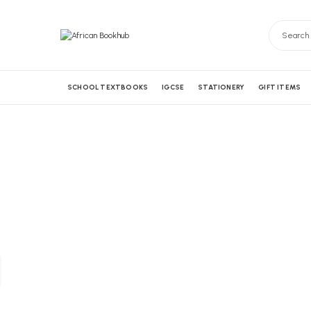
SCHOOL TEXTBOOKS
IGCSE
STATIONERY
GIFT ITEMS