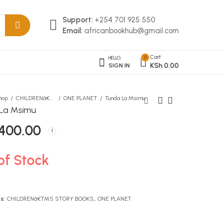
Support:
+254 701 925 550
Email:
africanbookhub@gmail.com
Cart
0
HELLO,
KSh
0.00
SIGN IN
hop
CHILDRENâ€™S STORY BOOKS
ONE PLANET
Tunda La Msimu
La Msimu
400.00
Adventures of Tom Sawyer
Faith Over Fear Spiral
Journal
KSh
406.00
KSh
1,390.00
of Stock
s:
CHILDRENâ€™S STORY BOOKS
,
ONE PLANET