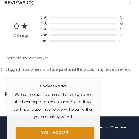
REVIEWS (0)
5 ★
0
4 ★
0
0 ★
3 ★
0
2 ★
0
0 Ratings
1 ★
0
There are no reviews yet.
Only logged in customers who have purchased this product may leave a review.
Cookies Notice
RELATED PRODUCTS
We use cookies to ensure that we give you
the best experience on our website. If you
continue to use this site we will assume that
you are happy with it.
Africanbookhub © 2026 Crafted with love by
User Centric Creative
YES, I ACCEPT
Technologies
All Rights Reserved.