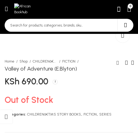
0
Home
Shop
CHILDRENâ€™S STORY BOOKS
FICTION
Valley of Adventure (E.Blyton)
KSh
690.00
CEO Next Door
And so I Roar (A.Dare)
Small
KSh
2,290.00
KSh
1,690.00
Out of Stock
Categories:
CHILDRENâ€™S STORY BOOKS
,
FICTION
,
SERIES