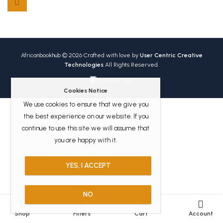
Africanbookhub © 2026 Crafted with love by
User Centric Creative
Technologies
All Rights Reserved.
Cookies Notice
We use cookies to ensure that we give you
the best experience on our website. If you
continue to use this site we will assume that
you are happy with it.
YES, I ACCEPT
NO
0
Shop
Filters
Cart
Account