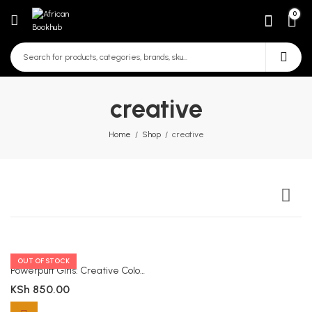
0
creative
Home
Shop
creative
OUT OF STOCK
Powerpuff Girls: Creative Colouring
KSh
850.00