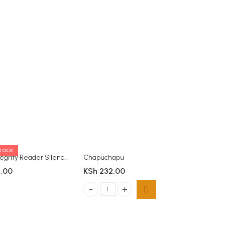
STOCK
OUT OF 
Moran Integrity Reader Silence
Chapuchapu
.00
KSh
232.00
KSh
812
Chapuchapu quantity