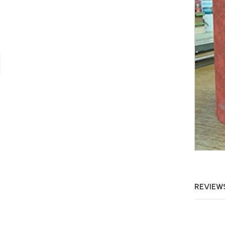
REVIEWS