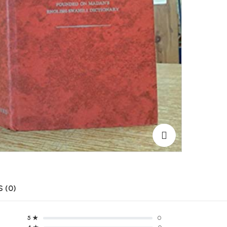
 (0)
5 ★
0