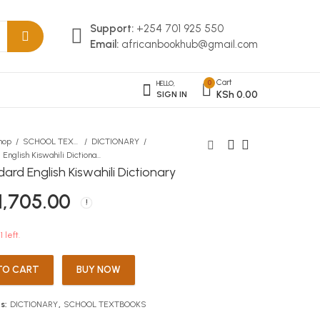
Support:
+254 701 925 550
Email:
africanbookhub@gmail.com
Cart
0
HELLO,
KSh
0.00
SIGN IN
hop
SCHOOL TEXTBOOKS
DICTIONARY
A Standard English Kiswahili Dictionary
ard English Kiswahili Dictionary
Read Yourself The Three
Topmark KCSE Revision
1,705.00
Billy Goats LEVEL 1
Geography
KSh
KSh
100.00
812.00
1 left.
TO CART
BUY NOW
s:
DICTIONARY
,
SCHOOL TEXTBOOKS