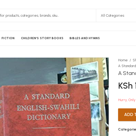
FICTION
CHILDREN’S STORY BOOKS
BIBLES AND HYMNS
Home
S
A Stand
KSh
Hurry, Only 
ADD 
Categorie