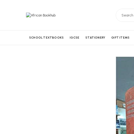
SCHOOL TEXTBOOKS
IGCSE
STATIONERY
GIFT ITEMS