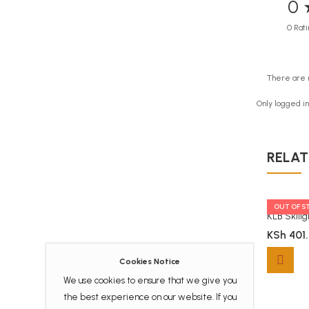
0 
0 Rati
There are 
Only logged i
RELAT
TOCK
OUT OF S
Queenex Ekas Handwriting Activities Workbook
Moran ECD Workbook Numberwork Level 1
KLB Skill
.00
KSh
406.00
KSh
401
Cookies Notice
Moran ECD Workbook Numberwork Level 1 quanti
We use cookies to ensure that we give you
the best experience on our website. If you