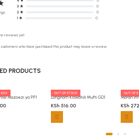
4 ★
0
★
3 ★
0
2 ★
0
ngs
1 ★
0
no reviews yet.
n customers who have purchased this product may leave a review.
ED PRODUCTS
TOCK
OUT OF STOCK
OUT OF 
grow Mazoezi ya PP1
Longhorn Kiswahili Mufti GD1
.00
KSh
516.00
KSh
272
ty