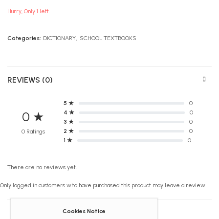
Hurry, Only 1 left.
Categories:
DICTIONARY
,
SCHOOL TEXTBOOKS
REVIEWS (0)
5 ★
0
4 ★
0
0 ★
3 ★
0
2 ★
0
0 Ratings
1 ★
0
There are no reviews yet.
Only logged in customers who have purchased this product may leave a review.
Cookies Notice