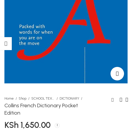
Home
Shop
SCHOOL TEXTBOOKS
DICTIONARY
Collins French Dictionary Pocket
Edition
MG Refill 0.7 Blue
Your Sleep Will Be Sweet
KSh
1,650.00
KSh
KSh
30.00
1,890.00