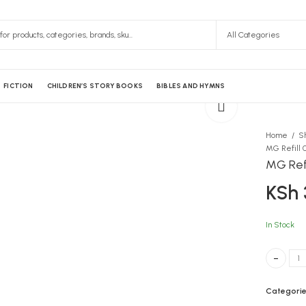
FICTION
CHILDREN’S STORY BOOKS
BIBLES AND HYMNS
Home
S
MG Refill 0
MG Refi
KSh
In Stock
MG Refill 
Categorie