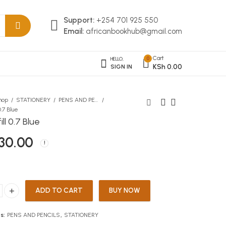
Support:
+254 701 925 550
Email:
africanbookhub@gmail.com
Cart
0
HELLO,
KSh
0.00
SIGN IN
hop
STATIONERY
PENS AND PENCILS
.7 Blue
ll 0.7 Blue
log On Computer Studies
Collins French Dictionary
30.00
F4
Pocket Edition
KSh
KSh
733.00
1,650.00
ADD TO CART
BUY NOW
0.7 Blue quantity
s:
PENS AND PENCILS
,
STATIONERY