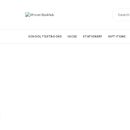
SCHOOL TEXTBOOKS
IGCSE
STATIONERY
GIFT ITEMS