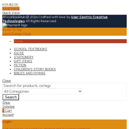
KSh
812.00
Read more
Quick View
Africanbookhub © 2026 Crafted with love by
User Centric Creative
Technologies
All Rights Reserved.
Scroll To Top
Login/Signup
Close
Menu
SCHOOL TEXTBOOKS
IGCSE
STATIONERY
GIFT ITEMS
FICTION
CHILDREN’S STORY BOOKS
BIBLES AND HYMNS
Close
Search
Shop
Sidebar
0
Cart
Account
Login
Get access to your Orders, Wishlist and Recommendations.