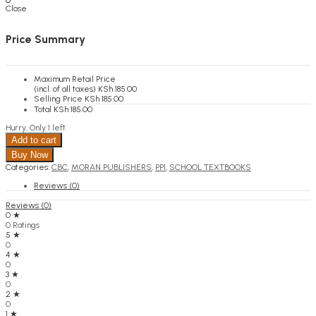
0
Close
KSh
0.00
Cart
Price Summary
Maximum Retail Price
(incl. of all taxes)
KSh
185.00
Selling Price
KSh
185.00
Total
KSh
185.00
Hurry, Only 1 left.
Add to cart
Buy Now
Categories:
CBC
,
MORAN PUBLISHERS
,
PP1
,
SCHOOL TEXTBOOKS
Reviews (0)
Reviews (0)
0 ★
0 Ratings
5 ★
0
4 ★
0
3 ★
0
2 ★
0
1 ★