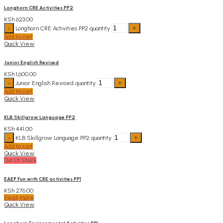
Longhorn CRE Activities PP2
KSh
623.00
Longhorn CRE Activities PP2 quantity
Add to cart
Quick View
Junior English Revised
KSh
1,600.00
Junior English Revised quantity
Add to cart
Quick View
KLB Skillgrow Language PP2
KSh
441.00
KLB Skillgrow Language PP2 quantity
Add to cart
Quick View
Out Of Stock
EAEP Fun with CRE activities PP1
KSh
276.00
Read more
Quick View