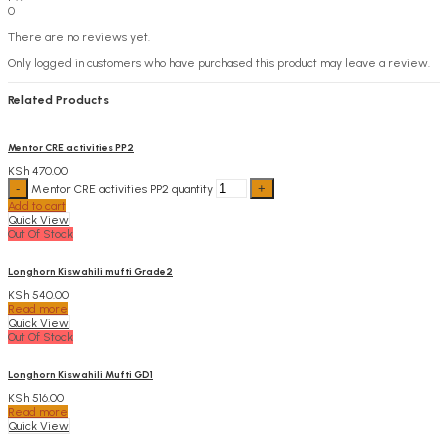
0
There are no reviews yet.
Only logged in customers who have purchased this product may leave a review.
Related Products
Mentor CRE activities PP2
KSh
470.00
Mentor CRE activities PP2 quantity
Add to cart
Quick View
Out Of Stock
Longhorn Kiswahili mufti Grade2
KSh
540.00
Read more
Quick View
Out Of Stock
Longhorn Kiswahili Mufti GD1
KSh
516.00
Read more
Quick View