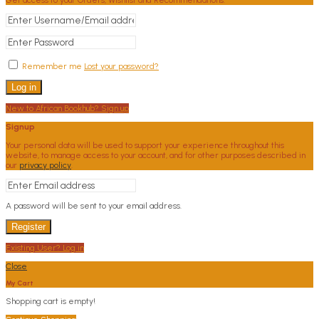
Remember me
Lost your password?
Log in
New to African Bookhub? Sign up
Signup
Your personal data will be used to support your experience throughout this
website, to manage access to your account, and for other purposes described in
our
privacy policy
.
A password will be sent to your email address.
Register
Existing User? Log in
Close
My Cart
Shopping cart is empty!