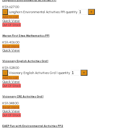
Longhorn Environmental Activities PP1
KSh
627.00
Longhorn Environmental Activities PP1 quantity
Add to cart
Quick View
Out Of Stock
Moran First Step Mathematics PP1
KSh
406.00
Read more
Quick View
Visionary English Activities Grd 1
KSh
528.00
Visionary English Activities Grd 1 quantity
Add to cart
Quick View
Out Of Stock
Visionary CRE Activities Grd 1
KSh
348.00
Read more
Quick View
Out Of Stock
EAEP Fun with Environmental Activities PP2