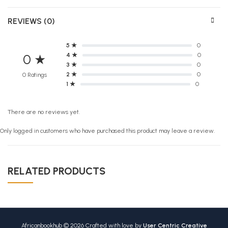
REVIEWS (0)
5 ★
0
4 ★
0
0 ★
3 ★
0
2 ★
0
0 Ratings
1 ★
0
There are no reviews yet.
Only logged in customers who have purchased this product may leave a review.
RELATED PRODUCTS
Africanbookhub © 2026 Crafted with love by
User Centric Creative