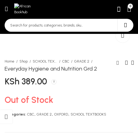
0
Home
Shop
SCHOOL TEXTBOOKS
CBC
GRADE 2
Everyday Hygiene and Nutrition Grd 2
KSh
389.00
Beginning Movement
Blossom Encyclopedia PP1
Activities Grd 2
KSh
790.00
KSh
522.00
Out of Stock
Categories:
CBC
,
GRADE 2
,
OXFORD
,
SCHOOL TEXTBOOKS