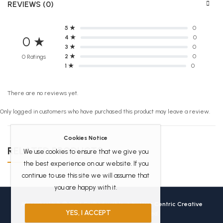
REVIEWS (0)
5 ★
0
4 ★
0
0 ★
3 ★
0
2 ★
0
0 Ratings
1 ★
0
There are no reviews yet.
Only logged in customers who have purchased this product may leave a review.
Cookies Notice
RELATED PRODUCTS
We use cookies to ensure that we give you
the best experience on our website. If you
continue to use this site we will assume that
you are happy with it.
Africanbookhub © 2026 Crafted with love by
User Centric Creative
YES, I ACCEPT
Technologies
All Rights Reserved.