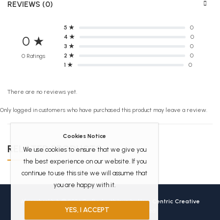
REVIEWS (0)
5 ★
0
4 ★
0
0 ★
3 ★
0
2 ★
0
0 Ratings
1 ★
0
There are no reviews yet.
Only logged in customers who have purchased this product may leave a review.
Cookies Notice
RELATED PRODUCTS
We use cookies to ensure that we give you
the best experience on our website. If you
continue to use this site we will assume that
you are happy with it.
Africanbookhub © 2026 Crafted with love by
User Centric Creative
YES, I ACCEPT
Technologies
All Rights Reserved.