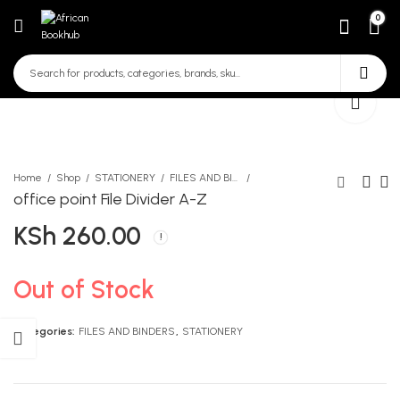
0
Home
Shop
STATIONERY
FILES AND BINDERS
office point File Divider A-Z
KSh
260.00
Know More Movement
Oxford NPPE Reader 8
Teacher's Guide for
KSh
331.00
(Grades 1, 2 and 3)
KSh
750.00
Out of Stock
Categories:
FILES AND BINDERS
,
STATIONERY