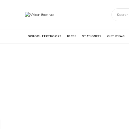
SCHOOL TEXTBOOKS
IGCSE
STATIONERY
GIFT ITEMS