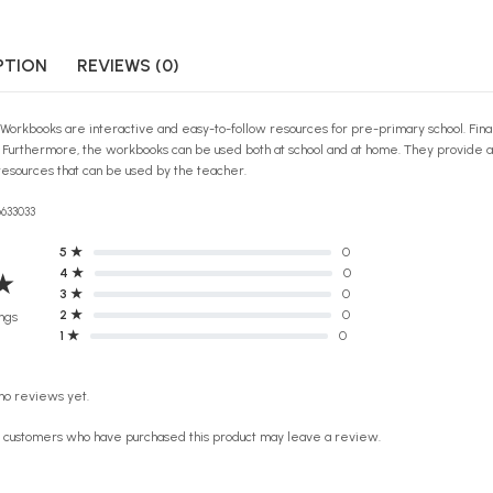
PTION
REVIEWS (0)
 Workbooks are interactive and easy-to-follow resources for pre-primary school. Finall
n! Furthermore, the workbooks can be used both at school and at home. They provide 
esources that can be used by the teacher.
6633033
5 ★
0
4 ★
0
★
3 ★
0
2 ★
0
ngs
1 ★
0
no reviews yet.
n customers who have purchased this product may leave a review.