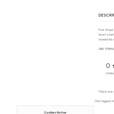
DESCRI
First Steps
level is fu
wonderful r
ISBN: 978996
0 
0 Rati
There are 
Only logged i
Cookies Notice