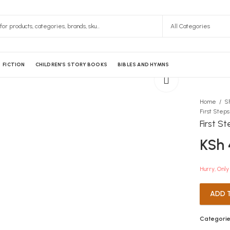
FICTION
CHILDREN’S STORY BOOKS
BIBLES AND HYMNS
Home
S
First Step
First S
KSh
Hurry, Only 
ADD 
Categorie