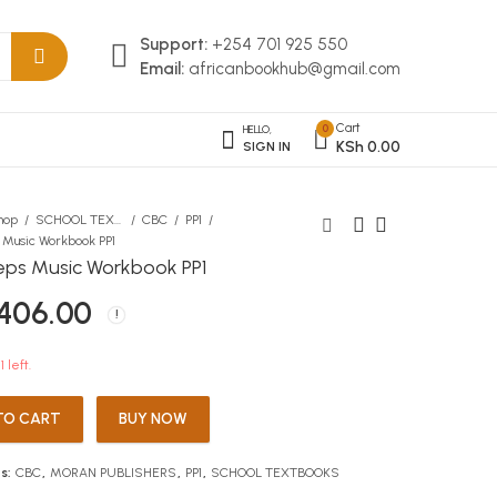
Support:
+254 701 925 550
Email:
africanbookhub@gmail.com
Cart
0
HELLO,
KSh
0.00
SIGN IN
hop
SCHOOL TEXTBOOKS
CBC
PP1
s Music Workbook PP1
teps Music Workbook PP1
KLB I Will Be Back
First Steps Art & Craft
406.00
Workbook PP1
KSh
174.00
KSh
406.00
1 left.
TO CART
BUY NOW
s:
CBC
,
MORAN PUBLISHERS
,
PP1
,
SCHOOL TEXTBOOKS