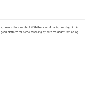
y, here is the real deal! With these workbooks, learning at this
a good platform for home schooling by parents, apart from being