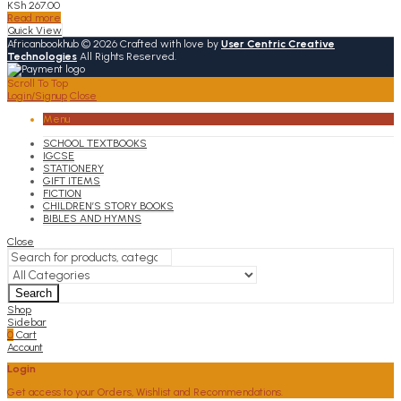
KSh
267.00
Read more
Quick View
Africanbookhub © 2026 Crafted with love by
User Centric Creative
Technologies
All Rights Reserved.
Scroll To Top
Login/Signup
Close
Menu
SCHOOL TEXTBOOKS
IGCSE
STATIONERY
GIFT ITEMS
FICTION
CHILDREN’S STORY BOOKS
BIBLES AND HYMNS
Close
Search
Shop
Sidebar
0
Cart
Account
Login
Get access to your Orders, Wishlist and Recommendations.