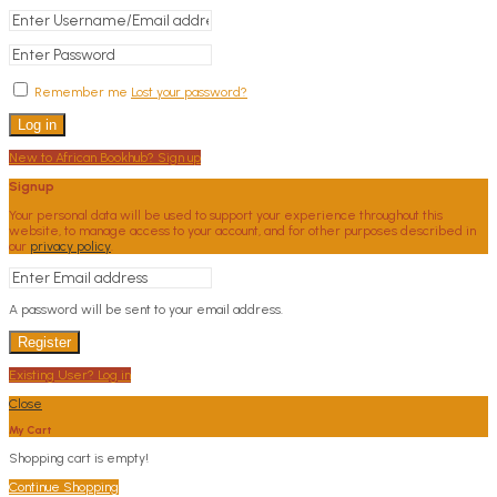
Remember me
Lost your password?
Log in
New to African Bookhub? Sign up
Signup
Your personal data will be used to support your experience throughout this
website, to manage access to your account, and for other purposes described in
our
privacy policy
.
A password will be sent to your email address.
Register
Existing User? Log in
Close
My Cart
Shopping cart is empty!
Continue Shopping