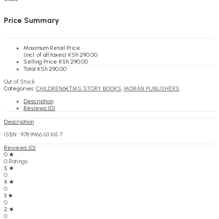
KSh
0.00
Cart
Price Summary
Maximum Retail Price
(incl. of all taxes)
KSh
290.00
Selling Price
KSh
290.00
Total
KSh
290.00
Out of Stock
Categories:
CHILDRENâ€™S STORY BOOKS
,
MORAN PUBLISHERS
Description
Reviews (0)
Description
ISBN : 978 9966 63 165 7
Reviews (0)
0 ★
0 Ratings
5 ★
0
4 ★
0
3 ★
0
2 ★
0