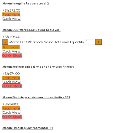
Moran Integrity Readers Level 2
KSh
272.00
Read more
Quick View
Moran ECD Workbook Sound Act Level 1
KSh
406.00
Moran ECD Workbook Sound Act Level 1 quantity
Add to cart
Quick View
Out Of Stock
Moran mathematics terms and formulae Primary
KSh
974.00
Read more
Quick View
Out Of Stock
Moran First steps environmental activities PP2
KSh
348.00
Read more
Quick View
Out Of Stock
Moran First step Environmental PP1