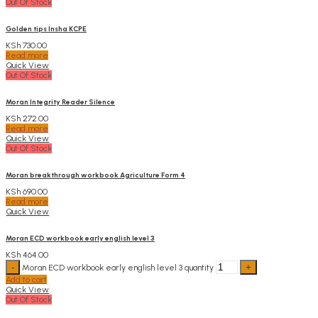
Out Of Stock
Golden tips Insha KCPE
KSh
730.00
Read more
Quick View
Out Of Stock
Moran Integrity Reader Silence
KSh
272.00
Read more
Quick View
Out Of Stock
Moran breakthrough workbook Agriculture Form 4
KSh
690.00
Read more
Quick View
Moran ECD workbook early english level 3
KSh
464.00
Moran ECD workbook early english level 3 quantity
Add to cart
Quick View
Out Of Stock