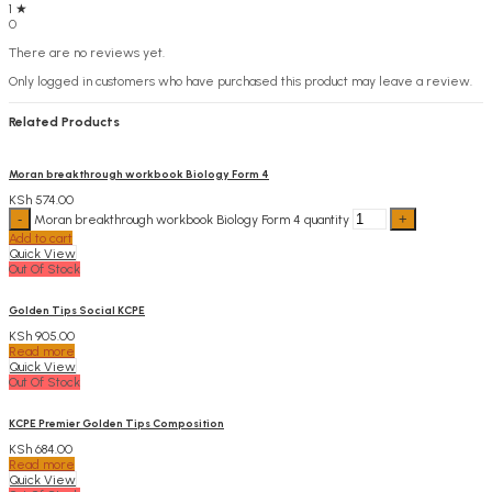
1 ★
0
There are no reviews yet.
Only logged in customers who have purchased this product may leave a review.
Related Products
Moran breakthrough workbook Biology Form 4
KSh
574.00
Moran breakthrough workbook Biology Form 4 quantity
Add to cart
Quick View
Out Of Stock
Golden Tips Social KCPE
KSh
905.00
Read more
Quick View
Out Of Stock
KCPE Premier Golden Tips Composition
KSh
684.00
Read more
Quick View