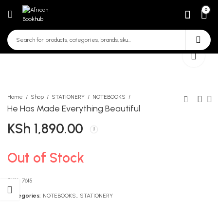
0
Home
Shop
STATIONERY
NOTEBOOKS
He Has Made Everything Beautiful
KSh
1,890.00
Smartboost Insha Bora
Know More Art And Craft
Zaidi Kwa Gredi 5,6
Grade 5
KSh
KSh
450.00
680.00
Out of Stock
SKU:
7615
Categories:
NOTEBOOKS
,
STATIONERY