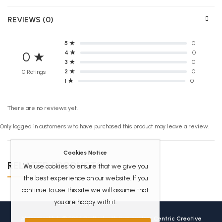
REVIEWS (0)
5 ★
0
4 ★
0
0 ★
3 ★
0
2 ★
0
0 Ratings
1 ★
0
There are no reviews yet.
Only logged in customers who have purchased this product may leave a review.
Cookies Notice
RELATED PRODUCTS
We use cookies to ensure that we give you
the best experience on our website. If you
continue to use this site we will assume that
you are happy with it.
Africanbookhub © 2026 Crafted with love by
User Centric Creative