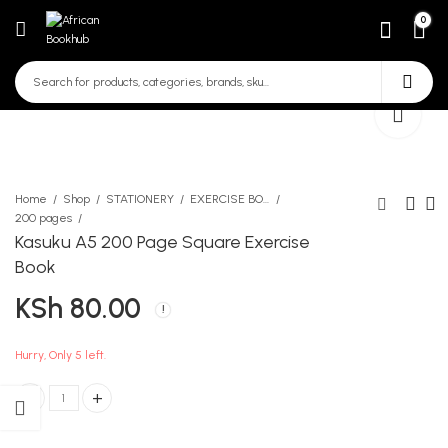
0
Home
Shop
STATIONERY
EXERCISE BOOKS
200 pages
Kasuku A5 200 Page Square Exercise
Pelikan Eraser Dust Free
Ladybird Key words 8c
Book
Medium
KSh
280.00
KSh
80.00
KSh
90.00
Hurry, Only 5 left.
Kasuku A5 200 Page Square Exercise Book quantity