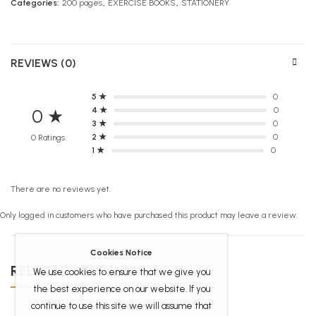
Categories:
200 pages
,
EXERCISE BOOKS
,
STATIONERY
REVIEWS (0)
5 ★
0
4 ★
0
0 ★
3 ★
0
2 ★
0
0 Ratings
1 ★
0
There are no reviews yet.
Only logged in customers who have purchased this product may leave a review.
Cookies Notice
RELATED PRODUCTS
We use cookies to ensure that we give you
the best experience on our website. If you
continue to use this site we will assume that