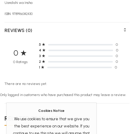
Uandishi wa Insha
ISBN: 9789966342430
REVIEWS (0)
5 ★
0
4 ★
0
0 ★
3 ★
0
2 ★
0
0 Ratings
1 ★
0
There are no reviews yet.
Only logged in customers who have purchased this product may leave a review.
Cookies Notice
RELATED PRODUCTS
We use cookies to ensure that we give you
the best experience on our website. If you
continue to use this site we will assume that