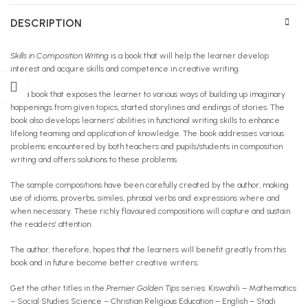
DESCRIPTION
Skills in Composition Writing
is a book that will help the learner develop
interest and acquire skills and competence in creative writing.
It is a book that exposes the learner to various ways of building up imaginary
happenings from given topics, started storylines and endings of stories. The
book also develops learners’ abilities in functional writing skills to enhance
lifelong teaming and application of knowledge. The book addresses various
problems encountered by both teachers and pupils/students in composition
writing and offers solutions to these problems.
The sample compositions have been carefully created by the author, making
use of idioms, proverbs, similes, phrasal verbs and expressions where and
when necessary. These richly flavoured compositions will capture and sustain
the readers’ attention.
The author, therefore, hopes that the learners will benefit greatly from this
book and in future become better creative writers.
Get the other titles in the
Premier Golden Tips
series: Kiswahili – Mathematics
– Social Studies Science – Christian Religious Education – English – Stadi