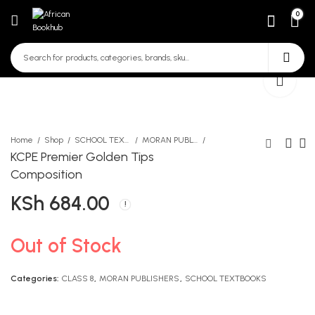
0
Home
Shop
SCHOOL TEXTBOOKS
MORAN PUBLISHERS
KCPE Premier Golden Tips
Composition
KCPE Mirror English 2nd
Kasuku A4 120 Page Square
KSh
684.00
edition
Exercise Book
KSh
KSh
850.00
90.00
Out of Stock
Categories:
CLASS 8
,
MORAN PUBLISHERS
,
SCHOOL TEXTBOOKS