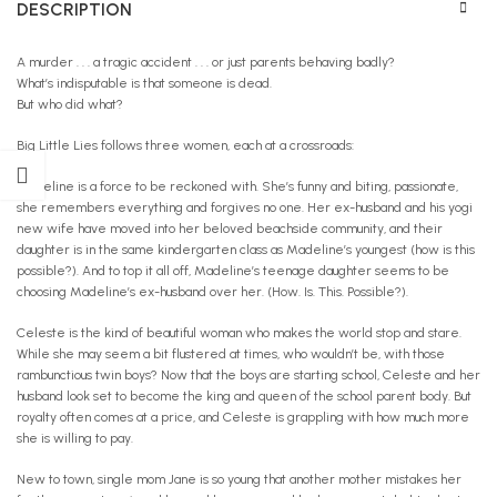
DESCRIPTION
A murder . . . a tragic accident . . . or just parents behaving badly?
What’s indisputable is that someone is dead.
But who did what?
Big Little Lies follows three women, each at a crossroads:
Madeline is a force to be reckoned with. She’s funny and biting, passionate,
she remembers everything and forgives no one. Her ex-husband and his yogi
new wife have moved into her beloved beachside community, and their
daughter is in the same kindergarten class as Madeline’s youngest (how is this
possible?). And to top it all off, Madeline’s teenage daughter seems to be
choosing Madeline’s ex-husband over her. (How. Is. This. Possible?).
Celeste is the kind of beautiful woman who makes the world stop and stare.
While she may seem a bit flustered at times, who wouldn’t be, with those
rambunctious twin boys? Now that the boys are starting school, Celeste and her
husband look set to become the king and queen of the school parent body. But
royalty often comes at a price, and Celeste is grappling with how much more
she is willing to pay.
New to town, single mom Jane is so young that another mother mistakes her