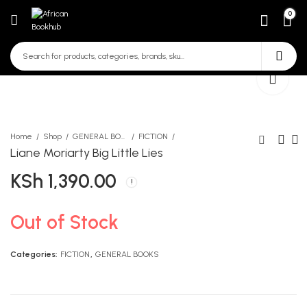
0
Home
Shop
GENERAL BOOKS
FICTION
Liane Moriarty Big Little Lies
KSh
1,390.00
QUEEN ESTHER
Queenex Mathematics Act
PP1
KSh
250.00
KSh
290.00
Out of Stock
Categories:
FICTION
,
GENERAL BOOKS