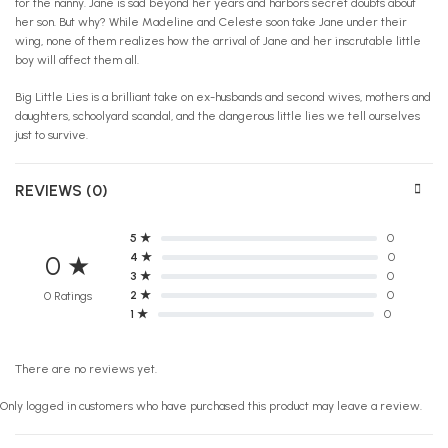
for the nanny. Jane is sad beyond her years and harbors secret doubts about
her son. But why? While Madeline and Celeste soon take Jane under their
wing, none of them realizes how the arrival of Jane and her inscrutable little
boy will affect them all.
Big Little Lies is a brilliant take on ex-husbands and second wives, mothers and
daughters, schoolyard scandal, and the dangerous little lies we tell ourselves
just to survive.
REVIEWS (0)
5 ★
0
4 ★
0
0 ★
3 ★
0
2 ★
0
0 Ratings
1 ★
0
There are no reviews yet.
Only logged in customers who have purchased this product may leave a review.