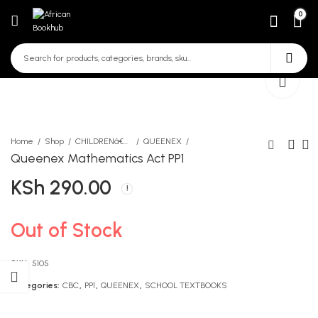
0
Home
Shop
CHILDRENâ€™S STORY BOOKS
QUEENEX
Queenex Mathematics Act PP1
KSh
290.00
Liane Moriarty Big Little
The Invisible Man
Lies
KSh
406.00
KSh
1,390.00
Out of Stock
SKU:
5105
Categories:
CBC
,
PP1
,
QUEENEX
,
SCHOOL TEXTBOOKS