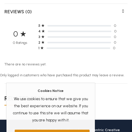
REVIEWS (0)
5 ★
0
4 ★
0
0 ★
3 ★
0
2 ★
0
0 Ratings
1 ★
0
There are no reviews yet.
Only logged in customers who have purchased this product may leave a review.
Cookies Notice
RELATED PRODUCTS
We use cookies to ensure that we give you
the best experience on our website. If you
continue to use this site we will assume that
you are happy with it.
Africanbookhub © 2026 Crafted with love by
User Centric Creative