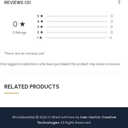
REVIEWS (0)
5 ★
0
4 ★
0
0 ★
3 ★
0
2 ★
0
0 Ratings
1 ★
0
There are no reviews yet.
Only logged in customers who have purchased this product may leave a review.
RELATED PRODUCTS
Africanbookhub © 2026 Crafted with love by
User Centric Creative
Technologies
All Rights Reserved.