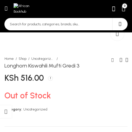
0
Home
Shop
Uncategorized
Longhorn Kiswahili Mufti Gredi 3
KSh
516.00
Distinction Science and
Trendy Business Studies
Technology learners Book
Form 3
Grade 5
KSh
534.00
KSh
670.00
Out of Stock
Category:
Uncategorized