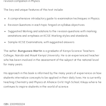
revision companion in Physics.
The key and unique features of this text include:
A comprehensive introductory guide to examination techniques in Physics.
Revision Questions in each topic hinged on syllabus objectives.
Suggested Working and solutions to the revision questions with marking
annotations and emphasis on KCSE Marking styles and standards.
Sample KCSE Examinations, with suggested answers
The author,
Bunguswa Martin
is a graduate of Kenya Science Teachers
College, Nairobi and Mount Kenya University. He is an experienced teacher
who has been involved in the assessment of the subject at the national level
for many years.
His approach in this book is informed by the many years of experience on how
students internalize concepts to be applied in their daily lives. He is currently
teaching Chemistry and Physics at Alliance Girls’ High School, Kikuyu where he
continues to inspire students in the world of science.
ISBN: 2010119000214