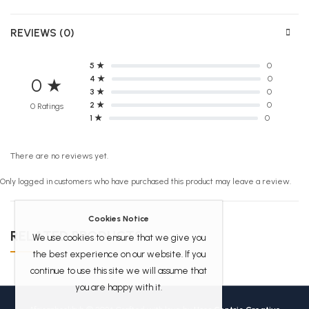
REVIEWS (0)
5 ★
0
4 ★
0
0 ★
3 ★
0
2 ★
0
0 Ratings
1 ★
0
There are no reviews yet.
Only logged in customers who have purchased this product may leave a review.
Cookies Notice
RELATED PRODUCTS
We use cookies to ensure that we give you
the best experience on our website. If you
continue to use this site we will assume that
you are happy with it.