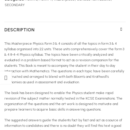
SECONDARY
DESCRIPTION
This Masterpiece Physics Form 3 & 4 consists of all the topics in form 3 & 4
syllabus organised into 22 units. These units comprehensively cover the form 3
& 4 8-4-4 Physics syllabus. The topics have been critically analyzed and
evaluated in a problem based format to act as a revision companion for the
students. This Book is meant to accompany the student in their day to day
interaction with Mathematics. The questions in each topic have been carefully
constructed and arranged to blend with both Bloom’s and Krathwoll’s
taxonomies as used in assessment and evaluation.
The book has been designed to enable the Physics student make rapid
revision of the subject matter normally tested in the KCSE Examinations. The
organization of the questions and the art work is designed to motivate and
prepare learners to acquire basic skills in answering questions.
The suggested answers guide the students fact by fact and act as a source of
information to candidates and there is no doubt they will find this text a good