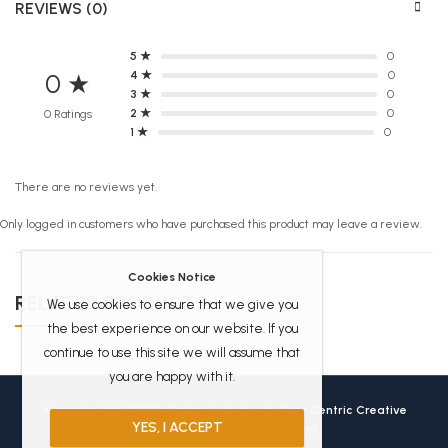
REVIEWS (0)
5 ★
0
4 ★
0
0 ★
3 ★
0
2 ★
0
0 Ratings
1 ★
0
There are no reviews yet.
Only logged in customers who have purchased this product may leave a review.
Cookies Notice
RELATED PRODUCTS
We use cookies to ensure that we give you
the best experience on our website. If you
continue to use this site we will assume that
you are happy with it.
Africanbookhub © 2026 Crafted with love by
User Centric Creative
YES, I ACCEPT
Technologies
All Rights Reserved.