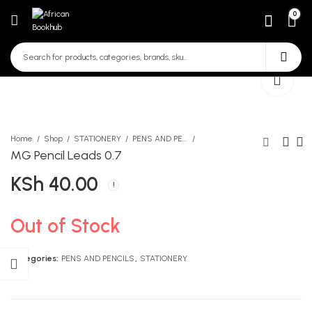
0
Home
Shop
STATIONERY
PENS AND PENCILS
MG Pencil Leads 0.7
KSh
40.00
MG Mechanical Pencil 0.9
Longhorn Encyclopedia
1373
Form 4 Vol 3
KSh
KSh
80.00
963.00
Out of Stock
Categories:
PENS AND PENCILS
,
STATIONERY