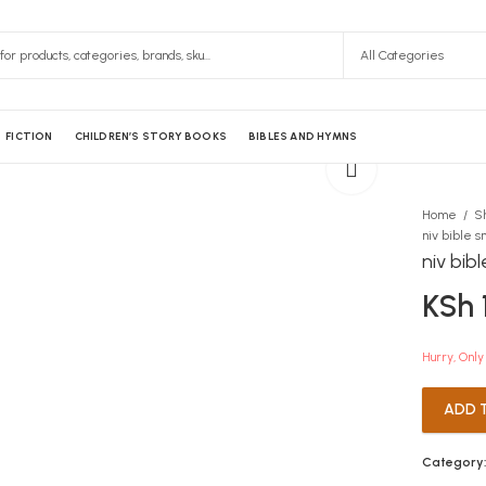
FICTION
CHILDREN’S STORY BOOKS
BIBLES AND HYMNS
Home
S
niv bib
KSh
Hurry, Only 
ADD 
Category