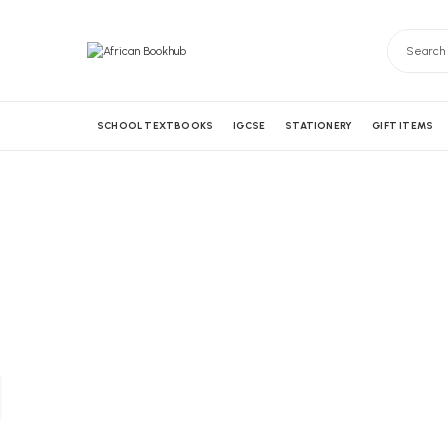
SCHOOL TEXTBOOKS
IGCSE
STATIONERY
GIFT ITEMS