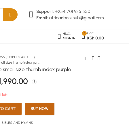
Support:
+254 701 925 550
Email:
africanbookhub@gmail.com
Cart
0
HELLO,
KSh
0.00
SIGN IN
hop
BIBLES AND HYMNS
niv bible small size thumb index purple
le small size thumb index purple
niv bible small size thumb
niv bible small size thumb
1,990.00
index black
index gold
KSh
KSh
1,990.00
1,990.00
1 left.
TO CART
BUY NOW
:
BIBLES AND HYMNS