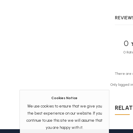
REVIEWS
0 
0 Rati
There are 
Only logged i
Cookies Notice
We use cookies to ensure that we give you
RELAT
the best experience on our website. If you
continue to use this site we will assume that
you are happy with it.