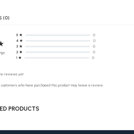
 (0)
5 ★
0
4 ★
0
★
3 ★
0
2 ★
0
ngs
1 ★
0
no reviews yet.
n customers who have purchased this product may leave a review.
ED PRODUCTS