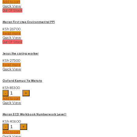
Add to cart
CRE
Quick View
PP1
Out Of Stock
quantity
Moran First step Environmental PP1
KSh
267.00
Read more
Quick View
Out Of Stock
Jesus the caring worker
KSh
273.00
Read more
Quick View
Oxford Kamusi Ya Watoto
KSh
853.00
Oxford
Kamusi
Add to cart
Ya
Quick View
Watoto
quantity
Moran ECD Workbook Numberwork Level 1
KSh
406.00
Moran
ECD
Add to cart
Workbook
Quick View