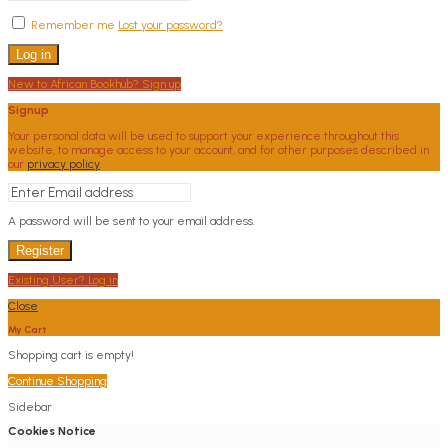
Remember me
Lost your password?
Log in
New to African Bookhub? Sign up
Signup
Your personal data will be used to support your experience throughout this
website, to manage access to your account, and for other purposes described in
our
privacy policy
.
A password will be sent to your email address.
Register
Existing User? Log in
Close
My Cart
Shopping cart is empty!
Continue Shopping
Sidebar
Cookies Notice