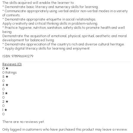
The skills acquired will enable the learner to:
* Demonstrate basic literacy and numeracy skills for learning.
* Communicate appropriately using verbal and/or non-verbal modes in a variety
of contexts.
* Demonstrate appropriate etiquette in social relationships.
Apply creativity and critical thinking skills in problem-solving.
* Practice hygiene, nutrition, sanitation, safety skills to promote health and well
being.
Demonstrate the acquisition of emotional, physical, spiritual, aesthetic and moral
development for balanced living.
* Demonstrate appreciation of the country’s rich and diverse cultural heritage.
* Apply digital literacy skills for learning and enjoyment.
ISBN: 9789966141279
Reviews (0)
0 ★
0 Ratings
5 ★
0
4 ★
0
3 ★
0
2 ★
0
1 ★
0
There are no reviews yet.
Only logged in customers who have purchased this product may leave a review.