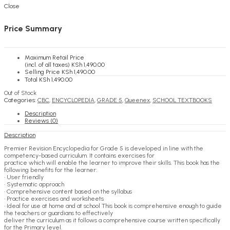
KSh
0.00
Cart
Close
Price Summary
Maximum Retail Price
(incl. of all taxes)
KSh
1,490.00
Selling Price
KSh
1,490.00
Total
KSh
1,490.00
Out of Stock
Categories:
CBC
,
ENCYCLOPEDIA
,
GRADE 5
,
Queenex
,
SCHOOL TEXTBOOKS
Description
Reviews (0)
Description
Premier Revision Encyclopedia for Grade 5 is developed in line with the
competency-based curriculum. It contains exercises for
practice which will enable the learner to improve their skills. This book has the
following benefits for the learner:
• User friendly
• Systematic approach
• Comprehensive content based on the syllabus
• Practice exercises and worksheets
• Ideal for use at home and at school This book is comprehensive enough to guide
the teachers or guardians to effectively
deliver the curriculum as it follows a comprehensive course written specifically
for the Primary level.