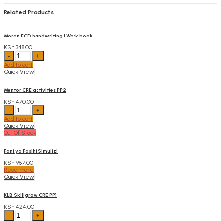
Related Products
Moran ECD handwriting 1 Work book
KSh
348.00
Moran
ECD
Add to cart
handwriting
Quick View
1
Work
book
Mentor CRE activities PP2
quantity
KSh
470.00
Mentor
CRE
Add to cart
activities
Quick View
PP2
Out Of Stock
quantity
Fani ya Fasihi Simulizi
KSh
957.00
Read more
Quick View
KLB Skillgrow CRE PP1
KSh
424.00
KLB
Skillgrow