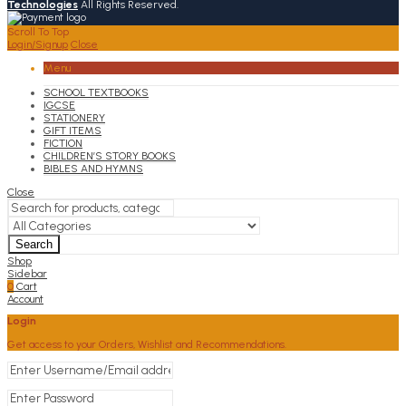
Technologies
All Rights Reserved.
Scroll To Top
Login/Signup
Close
Menu
SCHOOL TEXTBOOKS
IGCSE
STATIONERY
GIFT ITEMS
FICTION
CHILDREN’S STORY BOOKS
BIBLES AND HYMNS
Close
Search
Shop
Sidebar
0
Cart
Account
Login
Get access to your Orders, Wishlist and Recommendations.