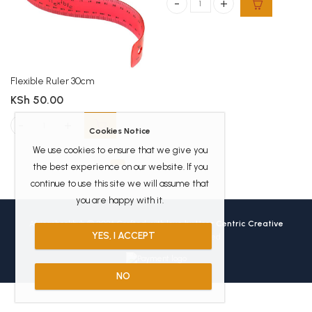
Casio FX 82ms Scientific calculator
Flexible Ruler 30cm
KSh
50.00
Flexible Ruler 30cm quantity
Cookies Notice
We use cookies to ensure that we give you
the best experience on our website. If you
continue to use this site we will assume that
you are happy with it.
Africanbookhub © 2026 Crafted with love by
User Centric Creative
YES, I ACCEPT
Technologies
All Rights Reserved.
NO