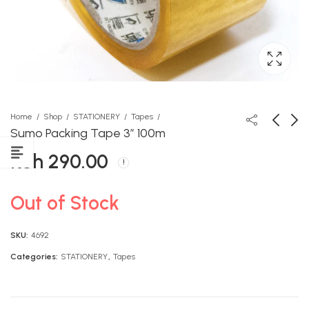
Home
Shop
STATIONERY
Tapes
Sumo Packing Tape 3″ 100m
KSh
290.00
Queenex Premier Revision
Storymoja Know More Art
Encyclopedia Grade 5
and Craft GD2
KSh
KSh
1,490.00
600.00
Out of Stock
SKU:
4692
Categories:
STATIONERY
,
Tapes