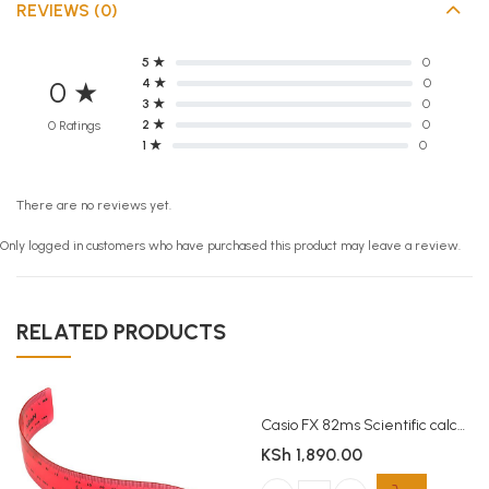
REVIEWS (0)
5 ★
0
4 ★
0
0 ★
3 ★
0
2 ★
0
0 Ratings
1 ★
0
There are no reviews yet.
Only logged in customers who have purchased this product may leave a review.
RELATED PRODUCTS
Casio FX 82ms Scientific calculator
KSh
1,890.00