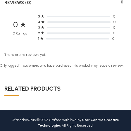
REVIEWS (0)
5 ★
0
4 ★
0
0 ★
3 ★
0
2 ★
0
0 Ratings
1 ★
0
There are no reviews yet.
Only logged in customers who have purchased this product may leave a review.
RELATED PRODUCTS
Africanbookhub © 2026 Crafted with love by
User Centric Creative
Technologies
All Rights Reserved.