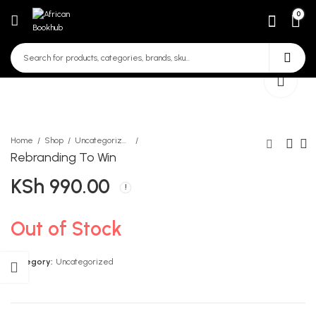
0
Home
Shop
Uncategorized
Rebranding To Win
KSh
990.00
Kiswahili Sanifu Darasa La 4
Knowing God CRE LB
Grade 4
KSh
215.00
KSh
600.00
Out of Stock
Category:
Uncategorized